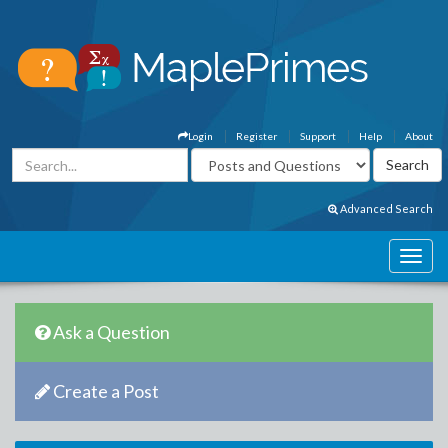
Login
Register
Support
Help
About
Advanced Search
Ask a Question
Create a Post