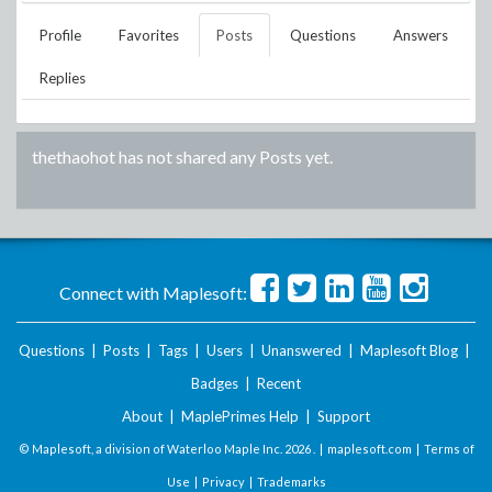
Profile
Favorites
Posts
Questions
Answers
Replies
thethaohot
has not shared any Posts yet.
Connect with Maplesoft:
Questions
|
Posts
|
Tags
|
Users
|
Unanswered
|
Maplesoft Blog
|
Badges
|
Recent
About
|
MaplePrimes Help
|
Support
© Maplesoft, a division of Waterloo Maple Inc.
2026 . |
maplesoft.com
|
Terms of
Use
|
Privacy
|
Trademarks