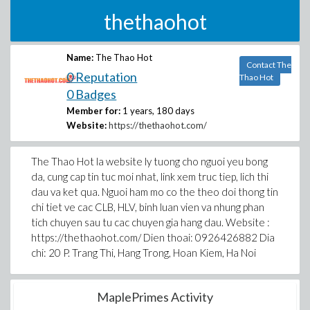
thethaohot
Name:
The Thao Hot
Contact The
0 Reputation
Thao Hot
0 Badges
Member for:
1 years, 180 days
Website:
https://thethaohot.com/
The Thao Hot la website ly tuong cho nguoi yeu bong
da, cung cap tin tuc moi nhat, link xem truc tiep, lich thi
dau va ket qua. Nguoi ham mo co the theo doi thong tin
chi tiet ve cac CLB, HLV, binh luan vien va nhung phan
tich chuyen sau tu cac chuyen gia hang dau. Website :
https://thethaohot.com/ Dien thoai: 0926426882 Dia
chi: 20 P. Trang Thi, Hang Trong, Hoan Kiem, Ha Noi
MaplePrimes Activity