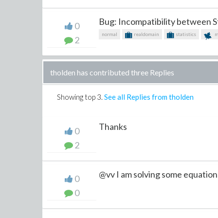
Bug: Incompatibility between Sta
0
normal
realdomain
statistics
m
2
tholden has contributed three Replies
Showing top
3
.
See all Replies from tholden
Thanks
0
2
@vv I am solving some equation
0
0