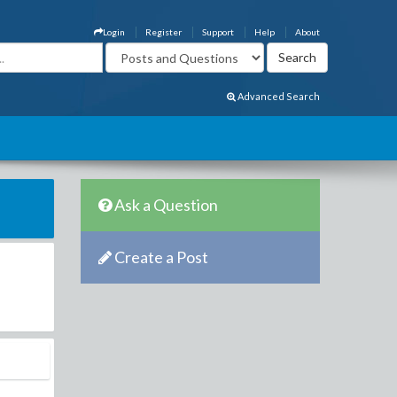
Login
Register
Support
Help
About
Advanced Search
Ask a Question
Create a Post