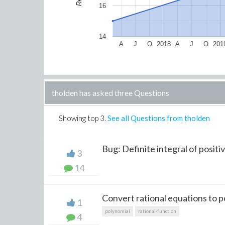
16
14
A
J
O
2018
A
J
O
201
tholden has asked three Questions
Showing top
3
.
See all Questions from tholden
Bug: Definite integral of positiv
3
14
Convert rational equations to po
1
polynomial
rational-function
4