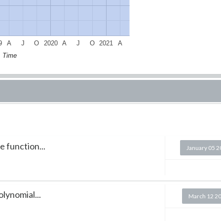
9
A
J
O
2020
A
J
O
2021
A
Time
e function...
January 05 
lynomial...
March 12 2