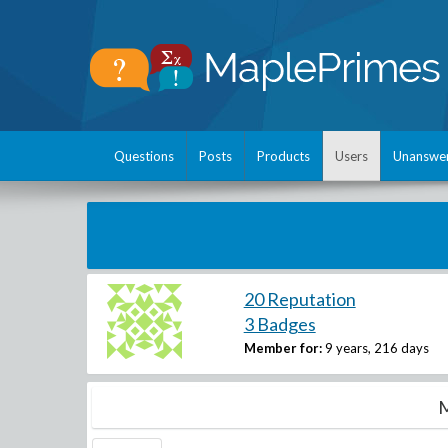
Questions
Posts
Products
Users
Unanswe
20 Reputation
3 Badges
Member for:
9 years, 216 days
M