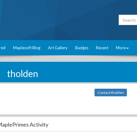
red
Maplesoft Blog
Art Gallery
Badges
Recent
More
tholden
Contact tholden
aplePrimes Activity