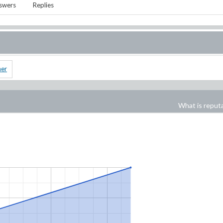
swers
Replies
ner
What is reput