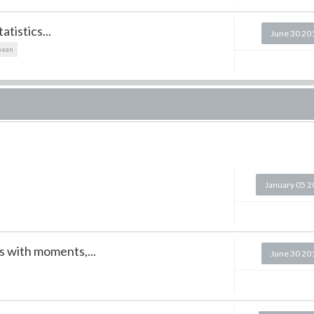
tistics...
June 30 20
ean
January 05 
s with moments,...
June 30 20