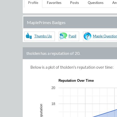
Profile
Favorites
Posts
Questions
An
MaplePrimes Badges
Thumbs Up
Pupil
Maple Questio
tholden
has a reputation of
20
.
Below is a plot of
tholden
's reputation over time:
Reputation Over Time
20
18
Reputation