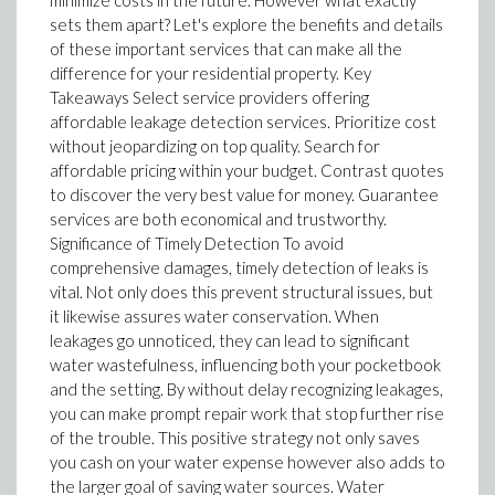
minimize costs in the future. However what exactly
sets them apart? Let's explore the benefits and details
of these important services that can make all the
difference for your residential property. Key
Takeaways Select service providers offering
affordable leakage detection services. Prioritize cost
without jeopardizing on top quality. Search for
affordable pricing within your budget. Contrast quotes
to discover the very best value for money. Guarantee
services are both economical and trustworthy.
Significance of Timely Detection To avoid
comprehensive damages, timely detection of leaks is
vital. Not only does this prevent structural issues, but
it likewise assures water conservation. When
leakages go unnoticed, they can lead to significant
water wastefulness, influencing both your pocketbook
and the setting. By without delay recognizing leakages,
you can make prompt repair work that stop further rise
of the trouble. This positive strategy not only saves
you cash on your water expense however also adds to
the larger goal of saving water sources. Water