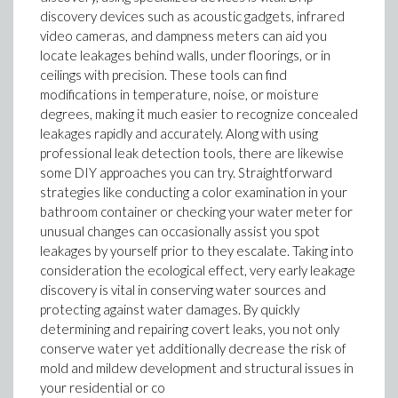
discovery devices such as acoustic gadgets, infrared
video cameras, and dampness meters can aid you
locate leakages behind walls, under floorings, or in
ceilings with precision. These tools can find
modifications in temperature, noise, or moisture
degrees, making it much easier to recognize concealed
leakages rapidly and accurately. Along with using
professional leak detection tools, there are likewise
some DIY approaches you can try. Straightforward
strategies like conducting a color examination in your
bathroom container or checking your water meter for
unusual changes can occasionally assist you spot
leakages by yourself prior to they escalate. Taking into
consideration the ecological effect, very early leakage
discovery is vital in conserving water sources and
protecting against water damages. By quickly
determining and repairing covert leaks, you not only
conserve water yet additionally decrease the risk of
mold and mildew development and structural issues in
your residential or co