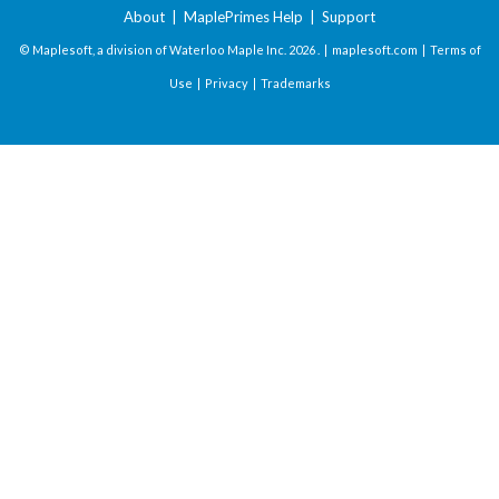
About
|
MaplePrimes Help
|
Support
© Maplesoft, a division of Waterloo Maple Inc.
2026 . |
maplesoft.com
|
Terms of
Use
|
Privacy
|
Trademarks