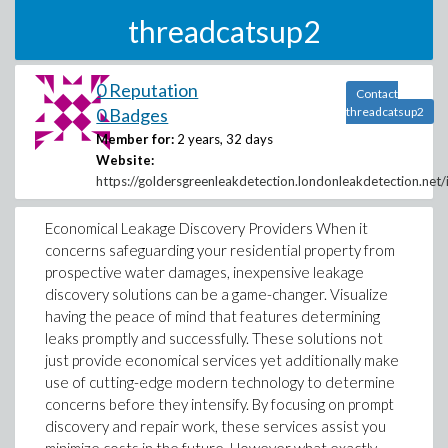
threadcatsup2
0 Reputation
Contact
0 Badges
threadcatsup2
Member for:
2 years, 32 days
Website:
https://goldersgreenleakdetection.londonleakdetection.net/
Economical Leakage Discovery Providers When it
concerns safeguarding your residential property from
prospective water damages, inexpensive leakage
discovery solutions can be a game-changer. Visualize
having the peace of mind that features determining
leaks promptly and successfully. These solutions not
just provide economical services yet additionally make
use of cutting-edge modern technology to determine
concerns before they intensify. By focusing on prompt
discovery and repair work, these services assist you