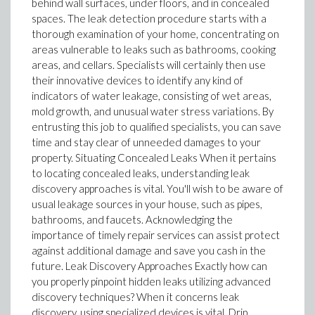
behind wall surfaces, under floors, and in concealed
spaces. The leak detection procedure starts with a
thorough examination of your home, concentrating on
areas vulnerable to leaks such as bathrooms, cooking
areas, and cellars. Specialists will certainly then use
their innovative devices to identify any kind of
indicators of water leakage, consisting of wet areas,
mold growth, and unusual water stress variations. By
entrusting this job to qualified specialists, you can save
time and stay clear of unneeded damages to your
property. Situating Concealed Leaks When it pertains
to locating concealed leaks, understanding leak
discovery approaches is vital. You'll wish to be aware of
usual leakage sources in your house, such as pipes,
bathrooms, and faucets. Acknowledging the
importance of timely repair services can assist protect
against additional damage and save you cash in the
future. Leak Discovery Approaches Exactly how can
you properly pinpoint hidden leaks utilizing advanced
discovery techniques? When it concerns leak
discovery, using specialized devices is vital. Drip