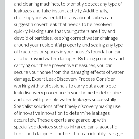
and cleaning machines, to promptly detect any type of
leakages and take instant activity. Additionally,
checking your water bill for any abrupt spikes can
suggest a covert leak that needs to be resolved
quickly. Making sure that your gutters are tidy and
devoid of particles, keeping correct water drainage
around your residential property, and sealing any type
of fractures or spaces in your house's foundation can
also help avoid water damages. By being proactive and
carrying out these preventive measures, you can
secure your home from the damaging effects of water
damage. Expert Leak Discovery Process Consider
working with professionals to carry out a complete
leak discovery procedure in your home to determine
and deal with possible water leakages successfully.
Specialist solutions offer timely discovery making use
of innovative innovation to determine leakages
accurately. These experts are geared up with
specialized devices such as infrared cams, acoustic
tools, and dampness meters that can identify leakages