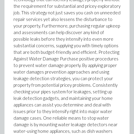
the requirement for substantial and pricey exploratory
job. This strategy not just saves you cash on unneeded
repair services yet also lessens the disturbance to
your property. Furthermore, purchasing regular upkeep
and assessments can help discover any kind of
possible leaks before they intensify into even more
substantial concerns, supplying you with timely options
that are both budget-friendly and efficient. Protecting
Against Water Damage Purchase positive procedures
to prevent water damage properly. By applying proper
water damages prevention approaches and using
leakage detection strategies, you can protect your
property from potential pricey problems. Consistently
checking your pipes system for leakages, setting up
leak detection gadgets, and maintaining your home
appliances can assist you determine and deal with
issues prior to they intensify right into major water
damage cases. One reliable means to stop water
damage is by mounting water leakage detectors near
water-using home appliances, such as dish washers