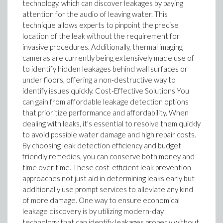
technology, which can discover leakages by paying
attention for the audio of leaving water. This
technique allows experts to pinpoint the precise
location of the leak without the requirement for
invasive procedures. Additionally, thermal imaging
cameras are currently being extensively made use of
to identify hidden leakages behind wall surfaces or
under floors, offering a non-destructive way to
identify issues quickly. Cost-Effective Solutions You
can gain from affordable leakage detection options
that prioritize performance and affordability. When
dealing with leaks, it's essential to resolve them quickly
to avoid possible water damage and high repair costs.
By choosing leak detection efficiency and budget
friendly remedies, you can conserve both money and
time over time. These cost-efficient leak prevention
approaches not just aid in determining leaks early but
additionally use prompt services to alleviate any kind
of more damage. One way to ensure economical
leakage discovery is by utilizing modern-day
technology that can identify leakages properly without