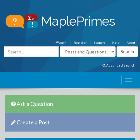
Login
Register
Support
Help
About
Advanced Search
Ask a Question
Create a Post