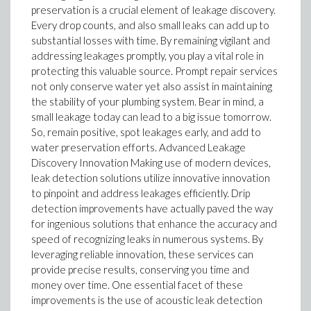
preservation is a crucial element of leakage discovery.
Every drop counts, and also small leaks can add up to
substantial losses with time. By remaining vigilant and
addressing leakages promptly, you play a vital role in
protecting this valuable source. Prompt repair services
not only conserve water yet also assist in maintaining
the stability of your plumbing system. Bear in mind, a
small leakage today can lead to a big issue tomorrow.
So, remain positive, spot leakages early, and add to
water preservation efforts. Advanced Leakage
Discovery Innovation Making use of modern devices,
leak detection solutions utilize innovative innovation
to pinpoint and address leakages efficiently. Drip
detection improvements have actually paved the way
for ingenious solutions that enhance the accuracy and
speed of recognizing leaks in numerous systems. By
leveraging reliable innovation, these services can
provide precise results, conserving you time and
money over time. One essential facet of these
improvements is the use of acoustic leak detection