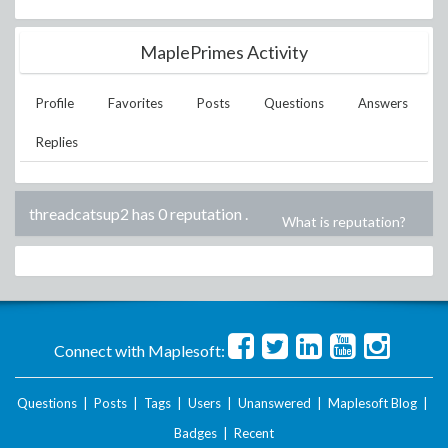
MaplePrimes Activity
Profile
Favorites
Posts
Questions
Answers
Replies
threadcatsup2 has 0 reputation
.
What is reputation?
Connect with Maplesoft:
Questions
|
Posts
|
Tags
|
Users
|
Unanswered
|
Maplesoft Blog
|
Badges
|
Recent