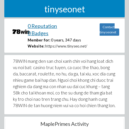
tinyseonet
0 Reputation
Contact
0 Badges
tinyseonet
Member for:
0 years, 347 days
Website:
https://www.tinyseo.net/
78WIN mang den san choi xanh chin voi hang loat dich
vu noi bat: casino truc tuyen, ca cuoc the thao, bong
da, baccarat, roulette, no hu, da ga, tai xiu, xoc dia cung
nhieu game bai hap dan. Nguoi choi khong chi duoc trai
nghiem da dang ma con nhan uu dai cuc khung – tang
58k cho tai khoan moi, co the su dung de tham gia bat
ky tro choi nao tren trang chu. Hay dong hanh cung
78WIN de tan huong niem vui va co hoi chien thang lon.
MaplePrimes Activity