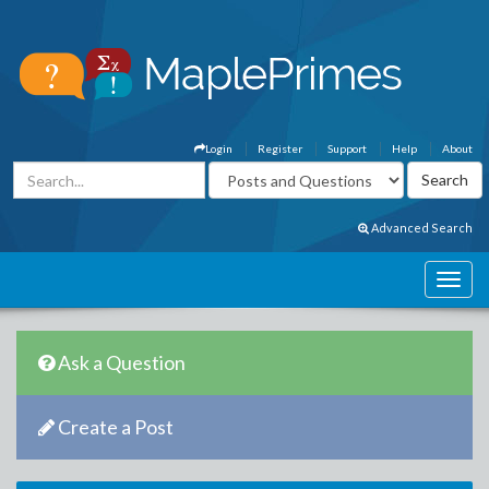
Login
Register
Support
Help
About
Advanced Search
Ask a Question
Create a Post