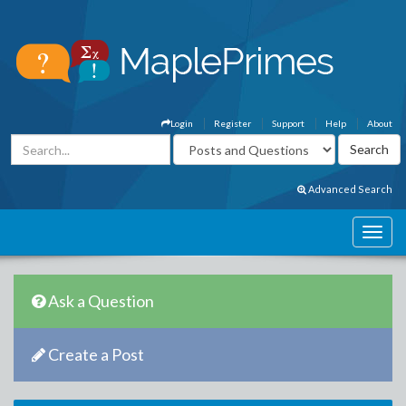
Login
Register
Support
Help
About
Advanced Search
Ask a Question
Create a Post