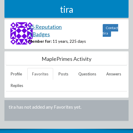
tira
25 Reputation
Contact
4 Badges
tira
Member for:
11 years, 225 days
MaplePrimes Activity
Profile
Favorites
Posts
Questions
Answers
Replies
tira
has not added any Favorites yet.