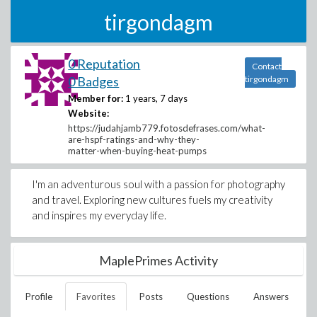
tirgondagm
0 Reputation
Contact
0 Badges
tirgondagm
Member for:
1 years, 7 days
Website:
https://judahjamb779.fotosdefrases.com/what-
are-hspf-ratings-and-why-they-
matter-when-buying-heat-pumps
I'm an adventurous soul with a passion for photography
and travel. Exploring new cultures fuels my creativity
and inspires my everyday life.
MaplePrimes Activity
Profile
Favorites
Posts
Questions
Answers