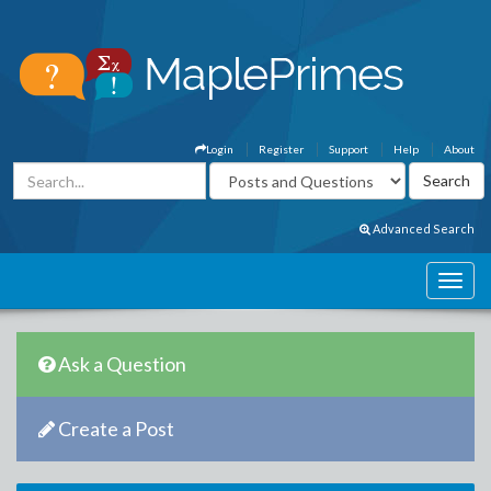
Login
Register
Support
Help
About
Advanced Search
Ask a Question
Create a Post