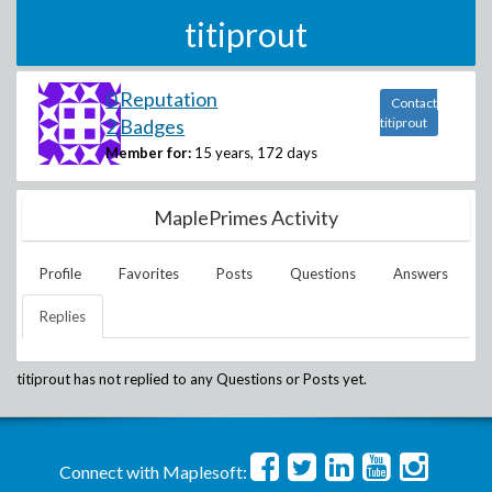
titiprout
0 Reputation
Contact
2 Badges
titiprout
Member for:
15 years, 172 days
MaplePrimes Activity
Profile
Favorites
Posts
Questions
Answers
Replies
titiprout
has not replied to any Questions or Posts yet.
Connect with Maplesoft: