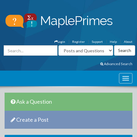
Login
Register
Support
Help
About
Advanced Search
Ask a Question
Create a Post