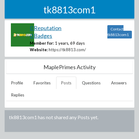
tk8813com1
0 Reputation
Contact
0 Badges
tk8813com1
Member for:
1 years, 69 days
Website:
https://tk8813.com/
MaplePrimes Activity
Profile
Favorites
Posts
Questions
Answers
Replies
tk8813com1
has not shared any Posts yet.