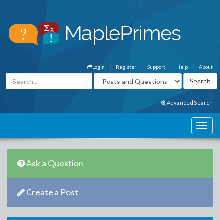
Login
Register
Support
Help
About
Advanced Search
Ask a Question
Create a Post