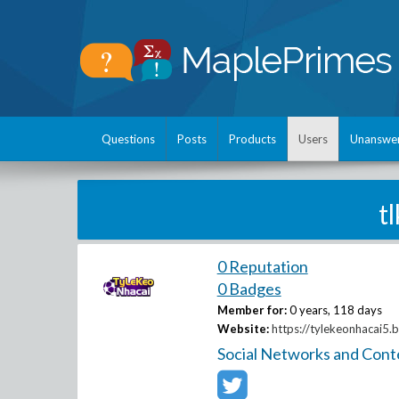
Questions
Posts
Products
Users
Unanswe
t
0 Reputation
0 Badges
Member for:
0 years, 118 days
Website:
https://tylekeonhacai5.b
Social Networks and Cont