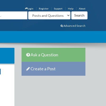
Login
Register
Support
Help
About
Advanced Search
Ask a Question
Create a Post