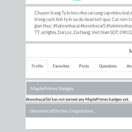
Chuyen trang Ty le keo nha cai cung cap nhieu loai 
trong cach tinh ty le va du doan ket qua. Cac nen 
gian thuc. #tykeonhacai #keonhacai5 #tylekeonha
TT. ai Nghia, Dai Loc, Da Nang, Viet Nam SDT: 09
M
Profile
Favorites
Posts
Questions
An
MaplePrimes Badges
tlkeonhacai5bi
has not earned any MaplePrimes badges yet.
tlkeonhacai5bi has 0 reputation
.