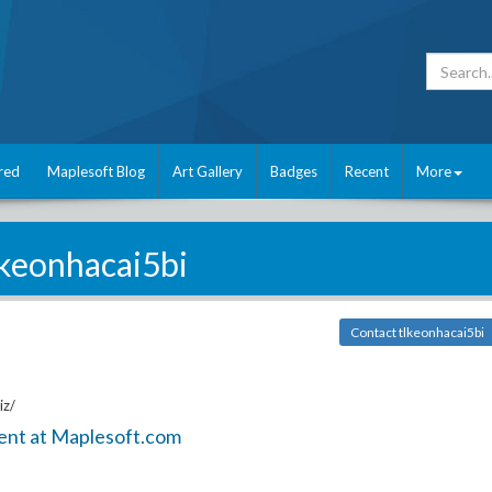
red
Maplesoft Blog
Art Gallery
Badges
Recent
More
lkeonhacai5bi
Contact tlkeonhacai5bi
iz/
ent at Maplesoft.com