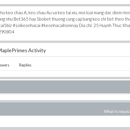
nhu keo chau A, keo chau Au va keo tai xiu, moi loai mang dac diem rie
tang nhu Bet365 hay Sbobet thuong cung cap bang keo chi tiet theo th
cai5biz #soikeonhacai #keonhacaihomnay Dia chi: 25 Huynh Thuc Kha
03290804
aplePrimes Activity
swers
Replies
What is reput