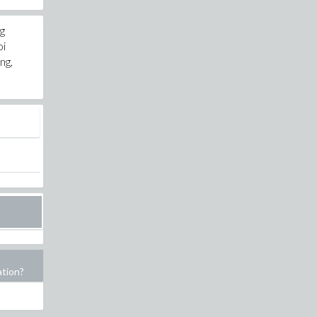
ng
oi
ng,
ation?