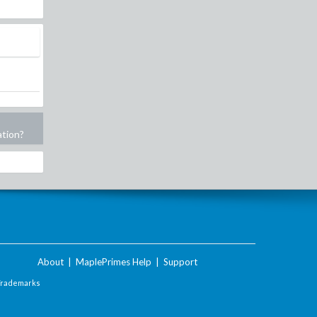
ation?
About
|
MaplePrimes Help
|
Support
Trademarks