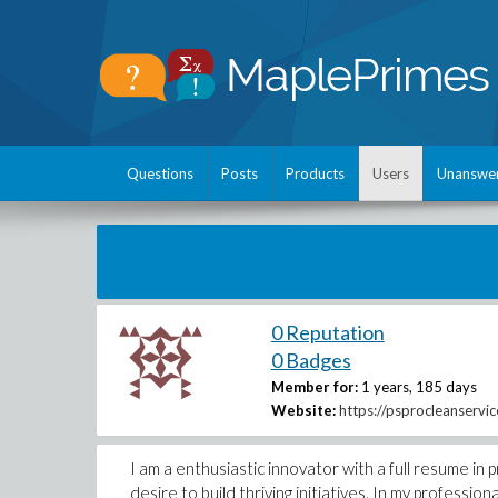
Questions
Posts
Products
Users
Unanswe
0 Reputation
0 Badges
Member for:
1 years, 185 days
Website:
https://psprocleanservi
I am a enthusiastic innovator with a full resume i
desire to build thriving initiatives. In my professi