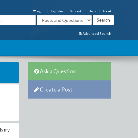
Login
Register
Support
Help
About
Advanced Search
Ask a Question
Create a Post
ls my