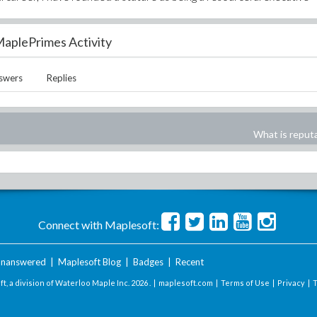
aplePrimes Activity
swers
Replies
What is reput
Connect with Maplesoft:
nanswered
|
Maplesoft Blog
|
Badges
|
Recent
t, a division of Waterloo Maple Inc.
2026 . |
maplesoft.com
|
Terms of Use
|
Privacy
|