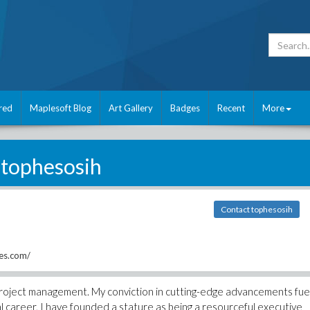
red
Maplesoft Blog
Art Gallery
Badges
Recent
More
tophesosih
Contact tophesosih
ces.com/
n project management. My conviction in cutting-edge advancements fue
onal career, I have founded a stature as being a resourceful executive