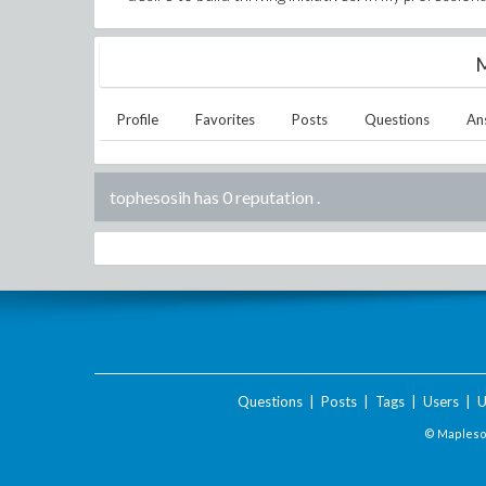
M
Profile
Favorites
Posts
Questions
An
tophesosih has 0 reputation
.
Questions
|
Posts
|
Tags
|
Users
|
U
© Maplesof