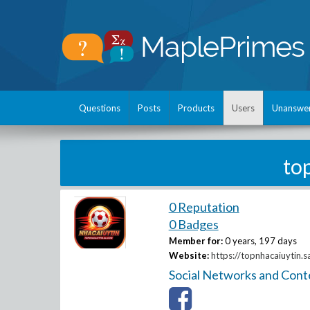
Questions
Posts
Products
Users
Unanswe
to
0 Reputation
0 Badges
Member for:
0 years, 197 days
Website:
https://topnhacaiuytin.s
Social Networks and Cont