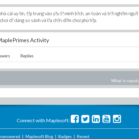
à cái uy tín, t?p trung vào y?u t? minh b?ch, an toàn và tr?i nghi?m ngu?i
choi d? dàng so sánh và l?a ch?n di?m choi phù h?p.
aplePrimes Activity
swers
Replies
What is reput
Connect with Maplesoft:
nanswered
|
Maplesoft Blog
|
Badges
|
Recent