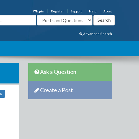
Login
Register
Support
Help
About
Advanced Search
Ask a Question
Create a Post
sa