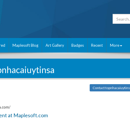
red
Maplesoft Blog
Art Gallery
Badges
Recent
More
pnhacaiuytinsa
Contact topnhacaiuytin
a.com/
ent at Maplesoft.com