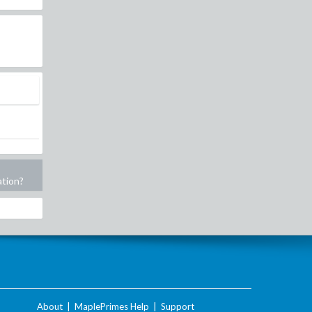
ation?
About
|
MaplePrimes Help
|
Support