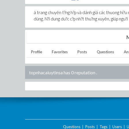
à trang chuyên t?ng h?p và dánh giá các thuong hi?u nh
dùng. N?i dung du?c c?p nh?t thu?ng xuyên, giúp ngu?i 
M
Profile
Favorites
Posts
Questions
An
topnhacaiuytinsa has 0 reputation
.
Questions
|
Posts
|
Tags
|
Users
|
U