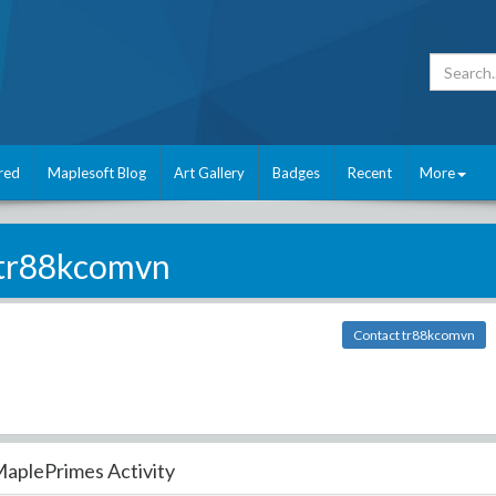
red
Maplesoft Blog
Art Gallery
Badges
Recent
More
tr88kcomvn
Contact tr88kcomvn
aplePrimes Activity