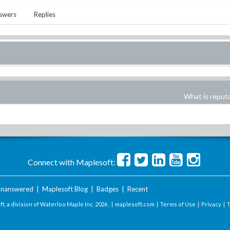
swers
Replies
What is reput
Connect with Maplesoft:
nanswered
|
Maplesoft Blog
|
Badges
|
Recent
t, a division of Waterloo Maple Inc.
2026 . |
maplesoft.com
|
Terms of Use
|
Privacy
|