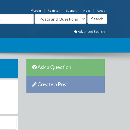
Login
Register
Support
Help
About
Advanced Search
Ask a Question
Create a Post