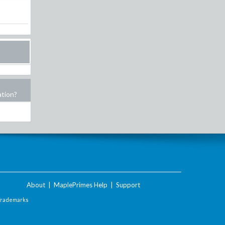
ation?
About
|
MaplePrimes Help
|
Support
Trademarks