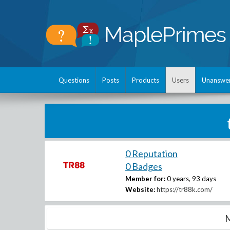
Questions
Posts
Products
Users
Unanswe
0 Reputation
0 Badges
Member for:
0 years, 93 days
Website:
https://tr88k.com/
M