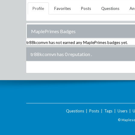
Profile
Favorites
Posts
Questions
An
MaplePrimes Badges
tr88kcomvn
has not earned any MaplePrimes badges yet.
tr88kcomvn has 0 reputation
.
Questions
|
Posts
|
Tags
|
Users
|
U
© Maplesof