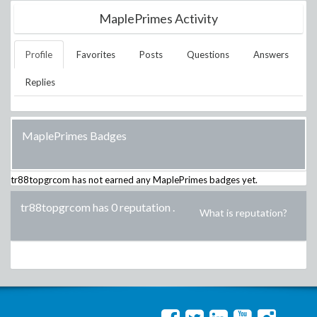
MaplePrimes Activity
Profile
Favorites
Posts
Questions
Answers
Replies
MaplePrimes Badges
tr88topgrcom
has not earned any MaplePrimes badges yet.
tr88topgrcom has 0 reputation
.
What is reputation?