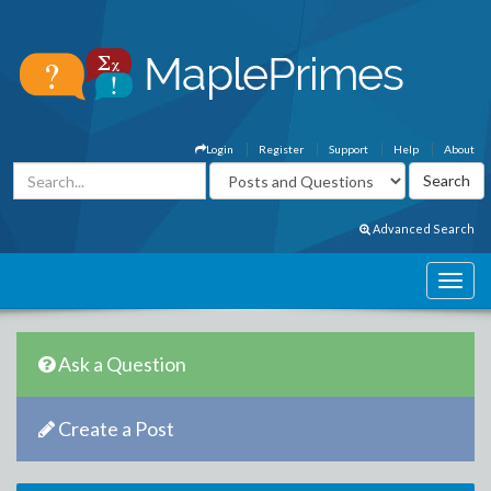
Login
Register
Support
Help
About
Advanced Search
Ask a Question
Create a Post