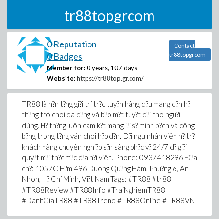
tr88topgrcom
0 Reputation
Contact
0 Badges
tr88topgrcom
Member for:
0 years, 107 days
Website:
https://tr88top.gr.com/
TR88 là n?n t?ng gi?i trí tr?c tuy?n hàng d?u mang d?n h?
th?ng trò choi da d?ng và b?o m?t tuy?t d?i cho ngu?i
dùng. H? th?ng luôn cam k?t mang l?i s? minh b?ch và công
b?ng trong t?ng ván choi h?p d?n. Ð?i ngu nhân viên h? tr?
khách hàng chuyên nghi?p s?n sàng ph?c v? 24/7 d? gi?i
quy?t m?i th?c m?c c?a h?i viên. Phone: 0937418296 Ð?a
ch?: 1057C H?m 496 Duong Qu?ng Hàm, Phu?ng 6, An
Nhon, H? Chí Minh, Vi?t Nam Tags: #TR88 #tr88
#TR88Review #TR88Info #TraiNghiemTR88
#DanhGiaTR88 #TR88Trend #TR88Online #TR88VN