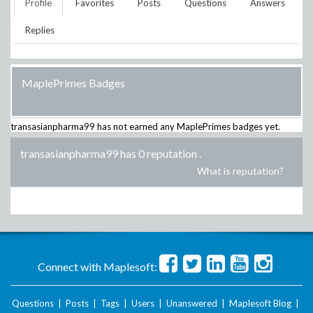
Profile
Favorites
Posts
Questions
Answers
Replies
MaplePrimes Badges
transasianpharma99
has not earned any MaplePrimes badges yet.
transasianpharma99 has 0 reputation
.
What is reputation?
Connect with Maplesoft:
Questions
|
Posts
|
Tags
|
Users
|
Unanswered
|
Maplesoft Blog
|