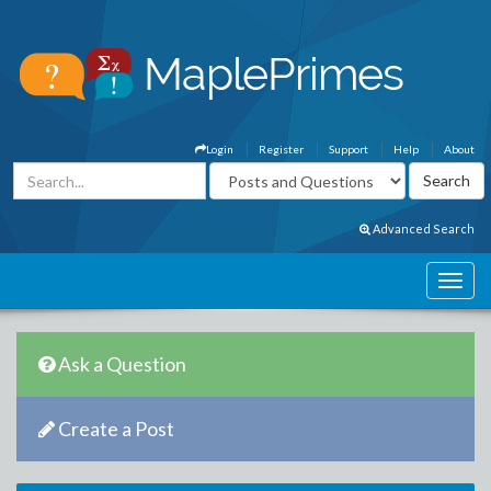
Login
Register
Support
Help
About
Advanced Search
Ask a Question
Create a Post