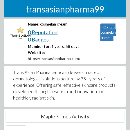
transasianpharma99
Name:
cosmelan cream
Contact
0 Reputation
cosmelan
cream
0 Badges
Member for:
1 years, 58 days
Website:
https://transasianpharma.com/
Trans Asian Pharmaceuticals delivers trusted
dermatological solutions backed by 35+ years of
experience. Offering safe, effective skincare products
developed through research and innovation for
healthier, radiant skin.
MaplePrimes Activity