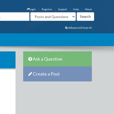
Login
Register
Support
Help
About
Advanced Search
Ask a Question
Create a Post