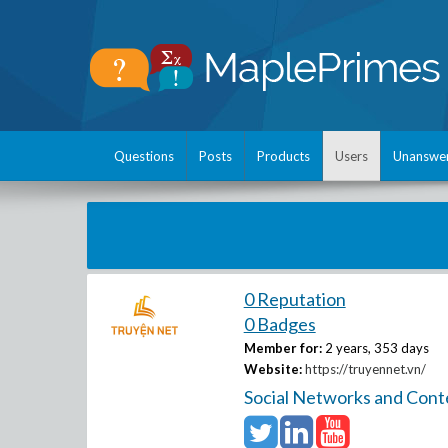
Questions
Posts
Products
Users
Unanswe
0 Reputation
0 Badges
Member for:
2 years, 353 days
Website:
https://truyennet.vn/
Social Networks and Cont