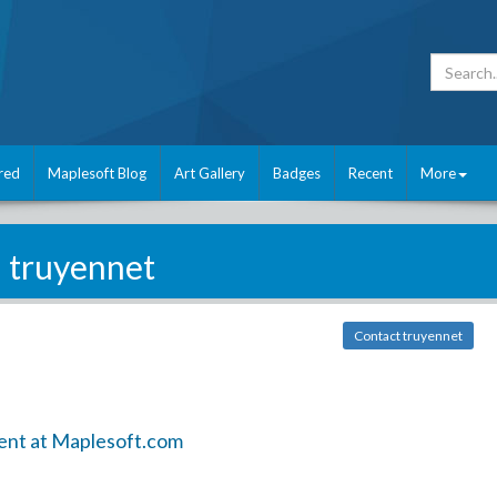
red
Maplesoft Blog
Art Gallery
Badges
Recent
More
truyennet
Contact truyennet
ent at Maplesoft.com