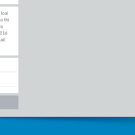
loai
o thi
va
 116
il: