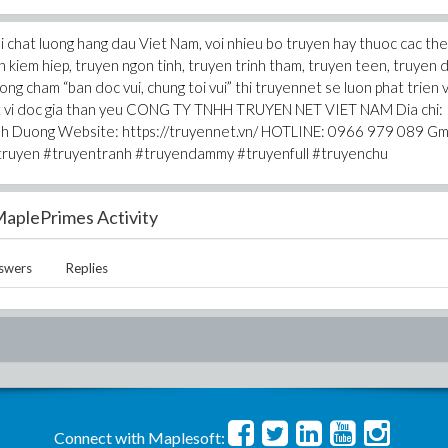
 chat luong hang dau Viet Nam, voi nhieu bo truyen hay thuoc cac the 
n kiem hiep, truyen ngon tinh, truyen trinh tham, truyen teen, truyen d
uong cham “ban doc vui, chung toi vui” thi truyennet se luon phat trien 
hat vi doc gia than yeu CONG TY TNHH TRUYEN NET VIET NAM Dia chi:
inh Duong Website: https://truyennet.vn/ HOTLINE: 0966 979 089 Gma
ruyen #truyentranh #truyendammy #truyenfull #truyenchu
aplePrimes Activity
swers
Replies
Connect with Maplesoft: