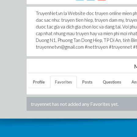
TruyenNet.vn la Website doc truyen online mien phi
dac sac nhu: truyen tien hiep, truyen dam my, truye
duoc tac gia va dich gia chon loc va dang tai. Voi ph
cap nhat nhung mau truyen hay va mien phi moi n
Duong N1, Phuong Tan Dong Hiep, TP Di An, tinh B
truyennetvn@gmail.com #nettruyen #truyennet #t
M
Profile
Favorites
Posts
Questions
An
truyennet
has not added any Favorites yet.