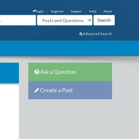
Login
Register
Support
Help
About
Advanced Search
Ask a Question
Create a Post