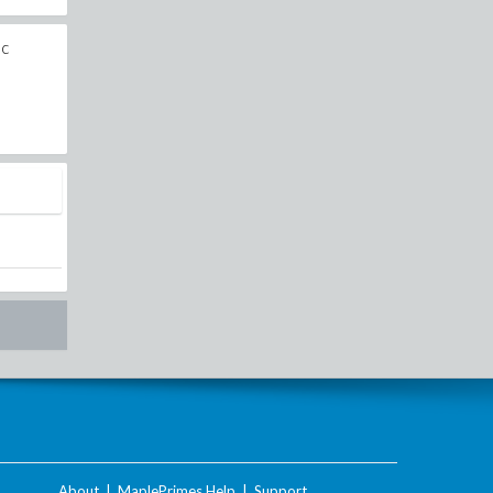
uc
About
|
MaplePrimes Help
|
Support