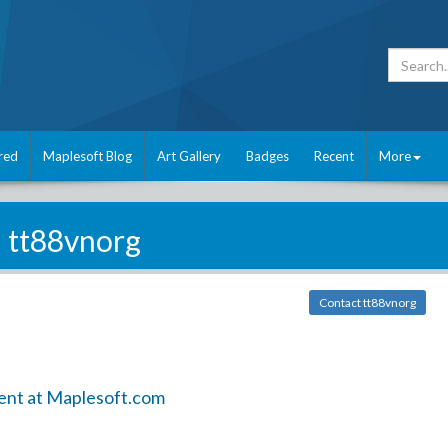
red
Maplesoft Blog
Art Gallery
Badges
Recent
More
tt88vnorg
Contact tt88vnorg
ent at Maplesoft.com