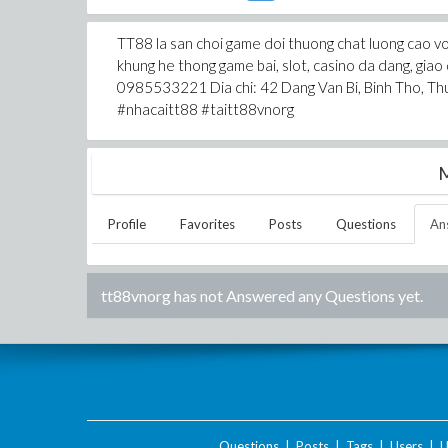
TT88 la san choi game doi thuong chat luong cao vo
khung he thong game bai, slot, casino da dang, giao 
0985533221 Dia chi: 42 Dang Van Bi, Binh Tho, T
#nhacaitt88 #taitt88vnorg
M
Profile
Favorites
Posts
Questions
An
tt88vnorg
has not Answered any Questions yet.
Questions
|
Posts
|
Tags
|
Users
|
U