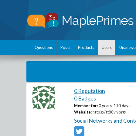
Questions
Posts
Products
Users
Unanswe
0 Reputation
0 Badges
Member for:
0 years, 110 days
Website:
https://tt88vn.org/
Social Networks and Cont