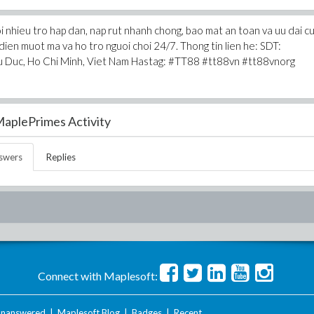
i nhieu tro hap dan, nap rut nhanh chong, bao mat an toan va uu dai c
dien muot ma va ho tro nguoi choi 24/7. Thong tin lien he: SDT:
hu Duc, Ho Chi Minh, Viet Nam Hastag: #TT88 #tt88vn #tt88vnorg
aplePrimes Activity
swers
Replies
Connect with Maplesoft:
nanswered
|
Maplesoft Blog
|
Badges
|
Recent