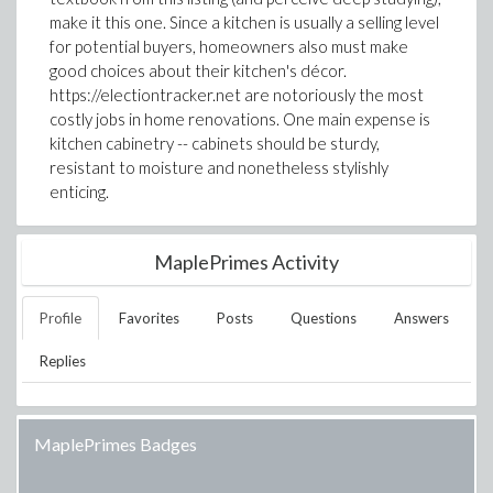
make it this one. Since a kitchen is usually a selling level
for potential buyers, homeowners also must make
good choices about their kitchen's décor.
https://electiontracker.net are notoriously the most
costly jobs in home renovations. One main expense is
kitchen cabinetry -- cabinets should be sturdy,
resistant to moisture and nonetheless stylishly
enticing.
MaplePrimes Activity
Profile
Favorites
Posts
Questions
Answers
Replies
MaplePrimes Badges