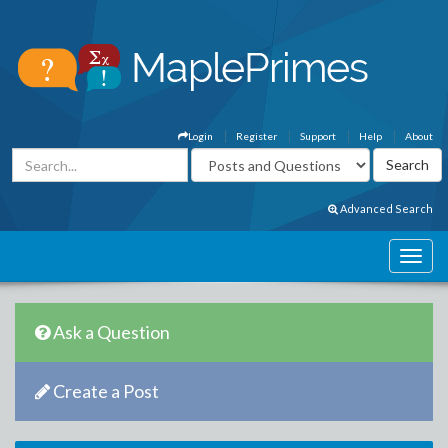
Login
Register
Support
Help
About
Advanced Search
Ask a Question
Create a Post