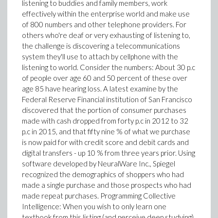
listening to buddies and family members, work
effectively within the enterprise world and make use
of 800 numbers and other telephone providers. For
others who're deaf or very exhausting of listening to,
the challenge is discovering a telecommunications
system they'll use to attach by cellphone with the
listening to world. Consider the numbers: About 30 p.c
of people over age 60 and 50 percent of these over
age 85 have hearing loss. A latest examine by the
Federal Reserve Financial institution of San Francisco
discovered that the portion of consumer purchases
made with cash dropped from forty p.c in 2012 to 32
p.c in 2015, and that fifty nine % of what we purchase
is now paid for with credit score and debit cards and
digital transfers - up 10 % from three years prior. Using
software developed by NeuralWare Inc., Spiegel
recognized the demographics of shoppers who had
made a single purchase and those prospects who had
made repeat purchases. Programming Collective
Intelligence: When you wish to only learn one
textbook from this listing (and perceive deep studying),