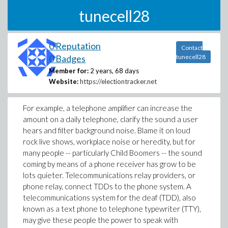
tunecell28
0 Reputation
Contact
0 Badges
tunecell28
Member for:
2 years, 68 days
Website:
https://electiontracker.net
For example, a telephone amplifier can increase the
amount on a daily telephone, clarify the sound a user
hears and filter background noise. Blame it on loud
rock live shows, workplace noise or heredity, but for
many people -- particularly Child Boomers -- the sound
coming by means of a phone receiver has grow to be
lots quieter. Telecommunications relay providers, or
phone relay, connect TDDs to the phone system. A
telecommunications system for the deaf (TDD), also
known as a text phone to telephone typewriter (TTY),
may give these people the power to speak with