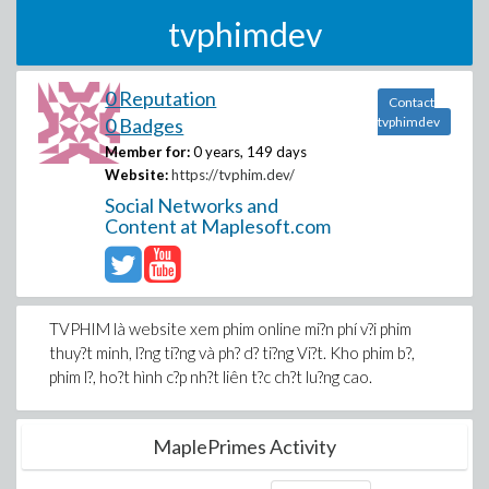
tvphimdev
0 Reputation
Contact
0 Badges
tvphimdev
Member for:
0 years, 149 days
Website:
https://tvphim.dev/
Social Networks and
Content at Maplesoft.com
TVPHIM là website xem phim online mi?n phí v?i phim
thuy?t minh, l?ng ti?ng và ph? d? ti?ng Vi?t. Kho phim b?,
phim l?, ho?t hình c?p nh?t liên t?c ch?t lu?ng cao.
MaplePrimes Activity