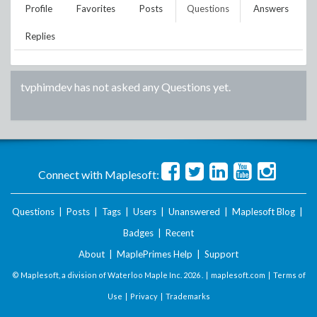
Profile
Favorites
Posts
Questions
Answers
Replies
tvphimdev
has not asked any Questions yet.
Connect with Maplesoft:
Questions
|
Posts
|
Tags
|
Users
|
Unanswered
|
Maplesoft Blog
|
Badges
|
Recent
About
|
MaplePrimes Help
|
Support
© Maplesoft, a division of Waterloo Maple Inc.
2026 . |
maplesoft.com
|
Terms of
Use
|
Privacy
|
Trademarks