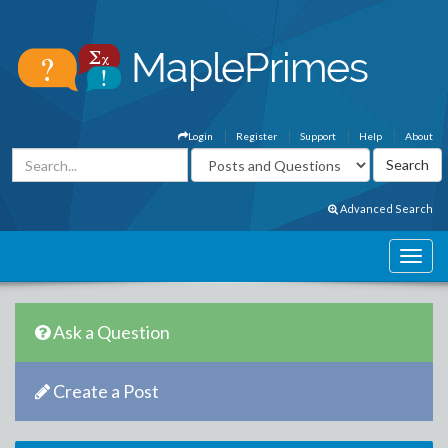
Login
Register
Support
Help
About
Advanced Search
Ask a Question
Create a Post