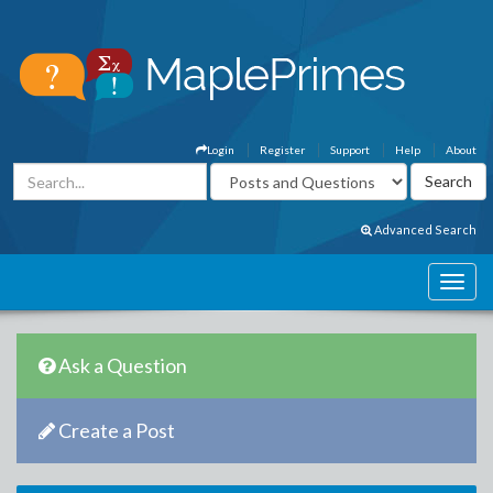
Login
Register
Support
Help
About
Advanced Search
Ask a Question
Create a Post