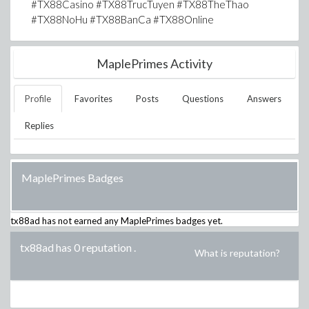
#TX88Casino #TX88TrucTuyen #TX88TheThao
#TX88NoHu #TX88BanCa #TX88Online
MaplePrimes Activity
Profile
Favorites
Posts
Questions
Answers
Replies
MaplePrimes Badges
tx88ad
has not earned any MaplePrimes badges yet.
tx88ad has 0 reputation
.
What is reputation?