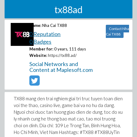
tx88ad
Name:
Nha Cai TX88
Contact Nha
0 Reputation
Cai TX88
0 Badges
Member for:
0 years, 111 days
Website:
https://tx88.ad/
Social Networks and
Content at Maplesoft.com
TX88 mang den trai nghiem giai tri truc tuyen toan dien
voi the thao, casino live, game bai va no hu da dang.
Nguoi choi duoc tan huong giao dien de dung, toc do xu
ly nhanh cung he thong bao mat cao, tao moi truong
choi on dinh. Dia chi: 109 Le Trong Tan, Binh Hung Hoa,
Ho Chi Minh, Viet Nam Hashtags: #TX88 #TX88UyTin