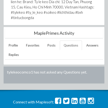
lien he: Brand: Ty le keo Dia chi: 12 Duy Tan, Phuong
15, Cau Kieu, Ho Chi Minh 70000, Vietnam Hashtags:
#tylekeo #ty_le_keo #soikeo #lichthidau #bxh
#tintucbongda
MaplePrimes Activity
Profile
Favorites
Posts
Questions
Answers
Replies
tylekeocomco1
has not asked any Questions yet.
Connect with Maplesoft: