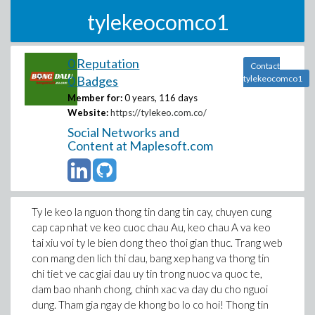
tylekeocomco1
0 Reputation
Contact
0 Badges
tylekeocomco1
Member for:
0 years, 116 days
Website:
https://tylekeo.com.co/
Social Networks and
Content at Maplesoft.com
Ty le keo la nguon thong tin dang tin cay, chuyen cung
cap cap nhat ve keo cuoc chau Au, keo chau A va keo
tai xiu voi ty le bien dong theo thoi gian thuc. Trang web
con mang den lich thi dau, bang xep hang va thong tin
chi tiet ve cac giai dau uy tin trong nuoc va quoc te,
dam bao nhanh chong, chinh xac va day du cho nguoi
dung. Tham gia ngay de khong bo lo co hoi! Thong tin