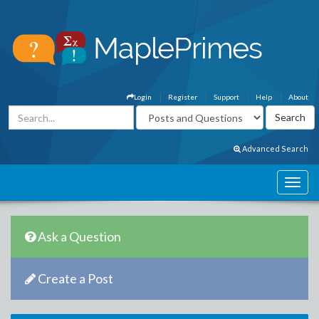
Login
Register
Support
Help
About
Advanced Search
Ask a Question
Create a Post