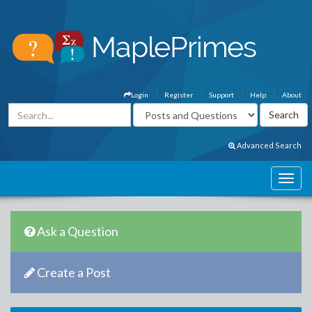
Login
Register
Support
Help
About
Advanced Search
Ask a Question
Create a Post