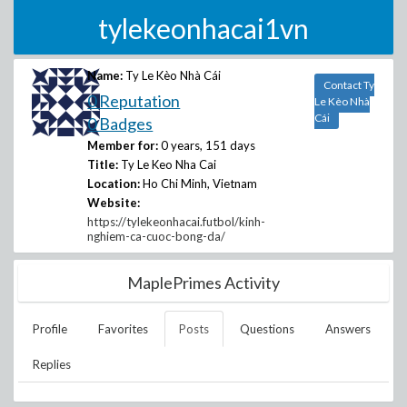
tylekeonhacai1vn
Name:
Ty Le Kèo Nhà Cái
Contact Ty
0 Reputation
Le Kèo Nhà
Cái
0 Badges
Member for:
0 years, 151 days
Title:
Ty Le Keo Nha Cai
Location:
Ho Chi Minh, Vietnam
Website:
https://tylekeonhacai.futbol/kinh-
nghiem-ca-cuoc-bong-da/
MaplePrimes Activity
Profile
Favorites
Posts
Questions
Answers
Replies