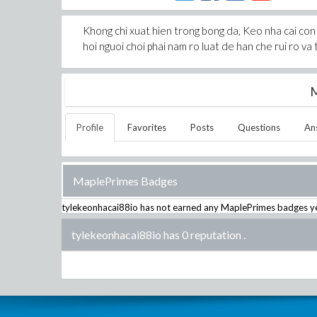
Khong chi xuat hien trong bong da, Keo nha cai con 
hoi nguoi choi phai nam ro luat de han che rui ro va 
M
Profile
Favorites
Posts
Questions
An
MaplePrimes Badges
tylekeonhacai88io
has not earned any MaplePrimes badges ye
tylekeonhacai88io has 0 reputation
.