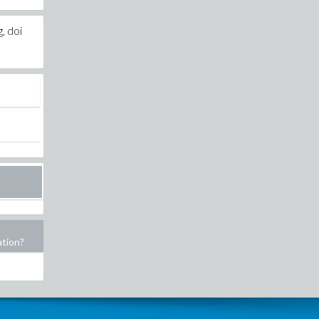
, doi
ation?