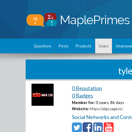
Questions
Posts
Products
Users
Unanswe
tyl
0 Reputation
0 Badges
Member for:
0 years, 86 days
Website:
https://algosage.io/
Social Networks and Cont