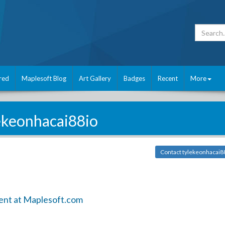
red
Maplesoft Blog
Art Gallery
Badges
Recent
More
ekeonhacai88io
Contact tylekeonhacai8
ent at Maplesoft.com