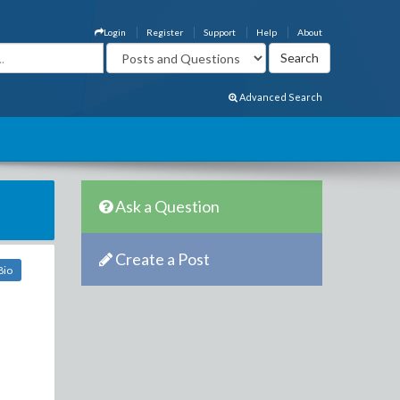
Login
Register
Support
Help
About
Advanced Search
Ask a Question
Create a Post
8io