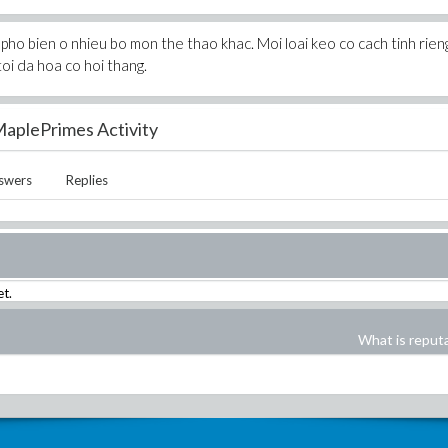
pho bien o nhieu bo mon the thao khac. Moi loai keo co cach tinh rieng
toi da hoa co hoi thang.
aplePrimes Activity
swers
Replies
t.
What is reput