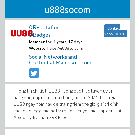
u888socom
0 Reputation
Contact
0 Badges
u888socom
Member for:
1 years, 17 days
Website:
https://u888so.com/
Social Networks and
Content at Maplesoft.com
Thong tin chi tiet: UU88 - Song bac truc tuyen uy tin
hang dau, nap rut nhanh chong, ho tro 24/7. Tham gia
UU88 ngay hom nay de trai nghiem the gioi giai tri dinh
cao, da dang game hot va nhieu khuyen mai hap dan. Tai
App, dang ky nhan 78K Free