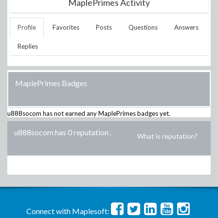
MaplePrimes Activity
Profile
Favorites
Posts
Questions
Answers
Replies
MaplePrimes Badges
u888socom
has not earned any MaplePrimes badges yet.
u888socom has 0 reputation
.
What is reputation?
Connect with Maplesoft: