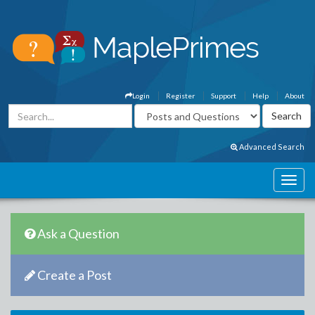
Login
Register
Support
Help
About
Advanced Search
Ask a Question
Create a Post