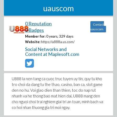
uauscom
0 Reputation
Contact
0 Badges
uauscom
Member for:
0 years, 329 days
Website:
https://u888a.us.com/
Social Networks and
Content at Maplesoft.com
U888 la nen tang ca cuoc truc tuyen uy tin, quy tu kho
tro choi da dang tu the thao, casino, ban ca, slot game
den no hu. Voi giao dien than thien, toc do nap rut
nhanh va he thong bao mat hien dai, U888 mang den
cho nguoi choi trai nghiem giai tri an toan, minh bach va
co hoi nhan thuong gia tri moi ngay.