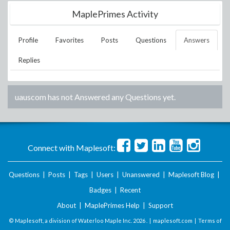
MaplePrimes Activity
Profile
Favorites
Posts
Questions
Answers
Replies
uauscom
has not Answered any Questions yet.
Connect with Maplesoft:
Questions
|
Posts
|
Tags
|
Users
|
Unanswered
|
Maplesoft Blog
|
Badges
|
Recent
About
|
MaplePrimes Help
|
Support
© Maplesoft, a division of Waterloo Maple Inc.
2026 . |
maplesoft.com
|
Terms of