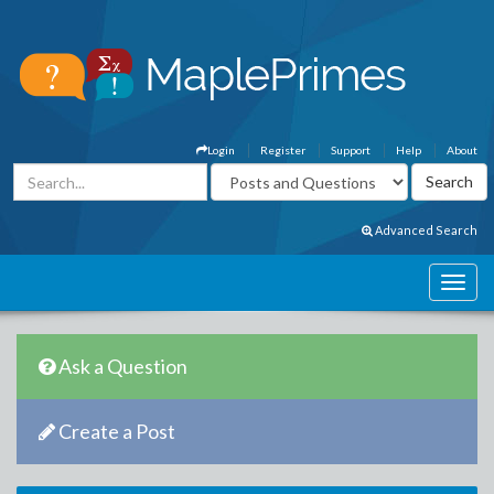
Login
Register
Support
Help
About
Advanced Search
Ask a Question
Create a Post