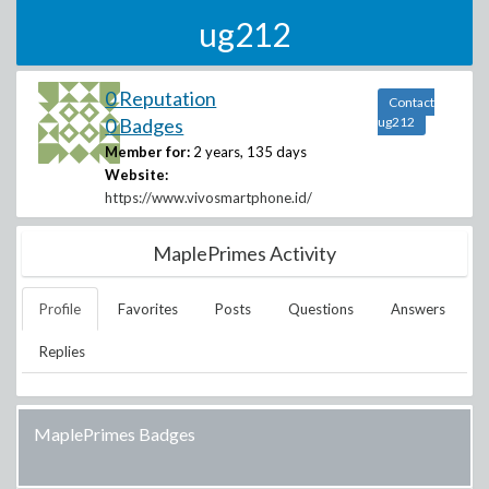
ug212
0 Reputation
Contact
0 Badges
ug212
Member for:
2 years, 135 days
Website:
https://www.vivosmartphone.id/
MaplePrimes Activity
Profile
Favorites
Posts
Questions
Answers
Replies
MaplePrimes Badges