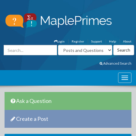
Login
Register
Support
Help
About
Advanced Search
Ask a Question
Create a Post