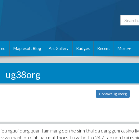
red
Maplesoft Blog
Art Gallery
Badges
Recent
More
ug38org
Contact ug38org
nhieu nguoi dung quan tam mang den he sinh thai da dang gom casino li
ng van hanh on dinh bao mat thong tin va ho tro 24 7 tao nen trai ngh