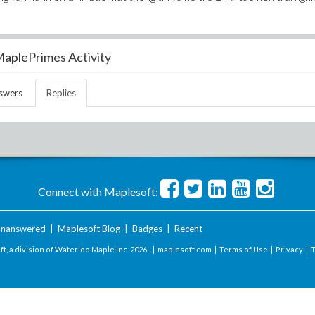
aplePrimes Activity
swers
Replies
Connect with Maplesoft:
nanswered
|
Maplesoft Blog
|
Badges
|
Recent
t, a division of Waterloo Maple Inc.
2026 . |
maplesoft.com
|
Terms of Use
|
Privacy
|