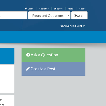
Login
Register
Support
Help
About
Advanced Search
Ask a Question
Create a Post
ve
iem