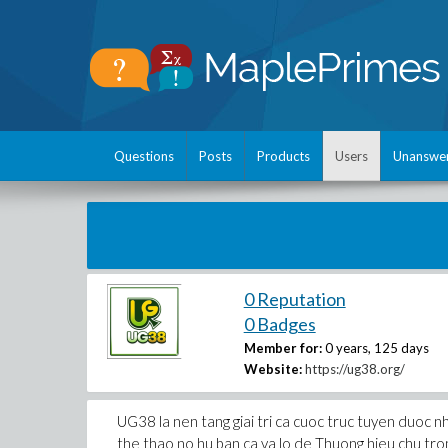
Questions
Posts
Products
Users
Unanswe
0 Reputation
0 Badges
Member for:
0 years, 125 days
Website:
https://ug38.org/
UG38 la nen tang giai tri ca cuoc truc tuyen duoc 
the thao no hu ban ca va lo de Thuong hieu chu tro