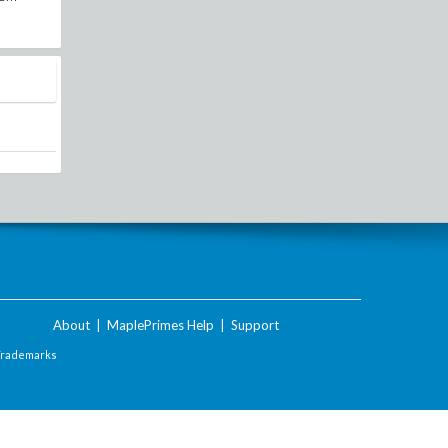
About
|
MaplePrimes Help
|
Support
Trademarks