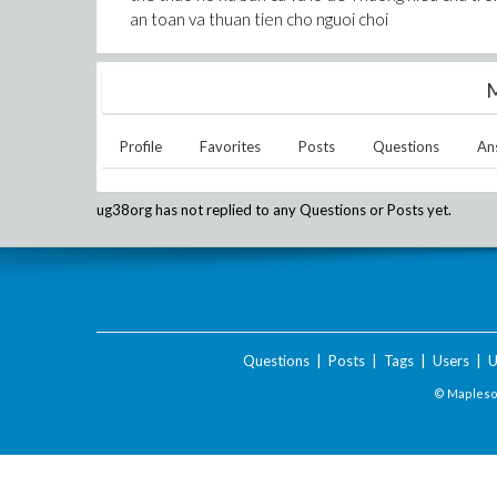
an toan va thuan tien cho nguoi choi
M
Profile
Favorites
Posts
Questions
An
ug38org
has not replied to any Questions or Posts yet.
Questions
|
Posts
|
Tags
|
Users
|
U
© Maplesof