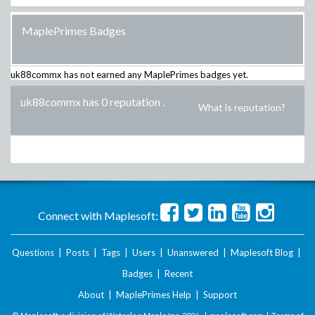
MaplePrimes Badges
uk88commx
has not earned any MaplePrimes badges yet.
uk88commx has 0 reputation
.
What is reputation?
Connect with Maplesoft:
Questions
|
Posts
|
Tags
|
Users
|
Unanswered
|
Maplesoft Blog
|
Badges
|
Recent
About
|
MaplePrimes Help
|
Support