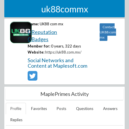
uk88commx
Name:
UK88 com mx
Contact
0 Reputation
UK88 com
mx
0 Badges
Member for:
0 years, 322 days
Website:
https://uk88.com.mx/
Social Networks and
Content at Maplesoft.com
MaplePrimes Activity
Profile
Favorites
Posts
Questions
Answers
Replies