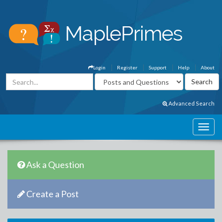
Login
Register
Support
Help
About
Advanced Search
Ask a Question
Create a Post