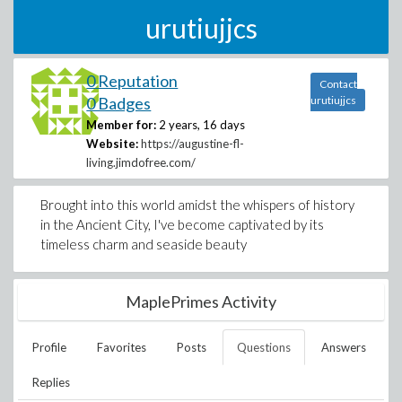
urutiujjcs
0 Reputation
Contact
0 Badges
urutiujjcs
Member for:
2 years, 16 days
Website:
https://augustine-fl-
living.jimdofree.com/
Brought into this world amidst the whispers of history
in the Ancient City, I've become captivated by its
timeless charm and seaside beauty
MaplePrimes Activity
Profile
Favorites
Posts
Questions
Answers
Replies