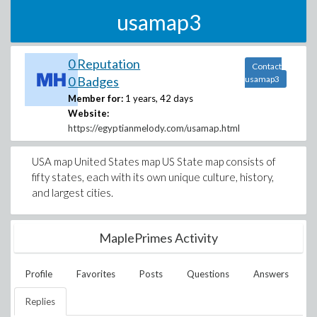
usamap3
0 Reputation
Contact
0 Badges
usamap3
Member for:
1 years, 42 days
Website:
https://egyptianmelody.com/usamap.html
USA map United States map US State map consists of
fifty states, each with its own unique culture, history,
and largest cities.
MaplePrimes Activity
Profile
Favorites
Posts
Questions
Answers
Replies