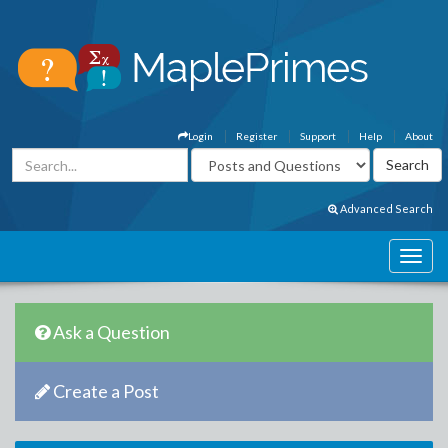
Login
Register
Support
Help
About
Advanced Search
Ask a Question
Create a Post