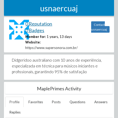
usnaercuaj
0 Reputation
Contact
0 Badges
usnaercuaj
Member for:
1 years, 13 days
Website:
https://www.supersonora.com.br/
Didgeridoo australiano com 10 anos de experiência,
especializada em técnica para músicos iniciantes e
profissionais, garantindo 95% de satisfação
MaplePrimes Activity
Profile
Favorites
Posts
Questions
Answers
Replies