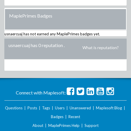
MaplePrimes Badges
usnaercuaj
has not earned any MaplePrimes badges yet.
usnaercuaj has 0 reputation
.
What is reputation?
Connect with Maplesoft:
Questions
|
Posts
|
Tags
|
Users
|
Unanswered
|
Maplesoft Blog
|
Badges
|
Recent
About
|
MaplePrimes Help
|
Support