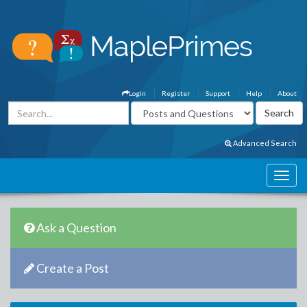
Login
Register
Support
Help
About
Advanced Search
Ask a Question
Create a Post