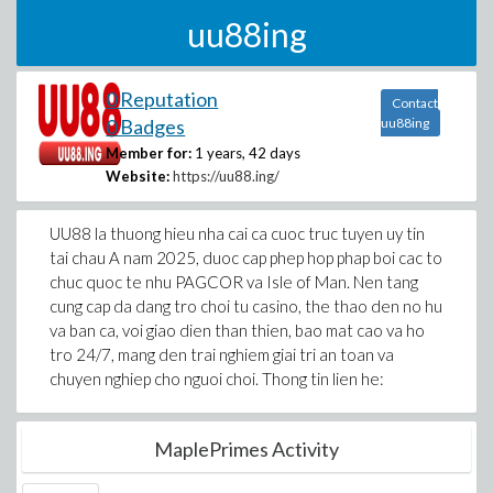
uu88ing
0 Reputation
Contact
0 Badges
uu88ing
Member for:
1 years, 42 days
Website:
https://uu88.ing/
UU88 la thuong hieu nha cai ca cuoc truc tuyen uy tin
tai chau A nam 2025, duoc cap phep hop phap boi cac to
chuc quoc te nhu PAGCOR va Isle of Man. Nen tang
cung cap da dang tro choi tu casino, the thao den no hu
va ban ca, voi giao dien than thien, bao mat cao va ho
tro 24/7, mang den trai nghiem giai tri an toan va
chuyen nghiep cho nguoi choi. Thong tin lien he:
MaplePrimes Activity