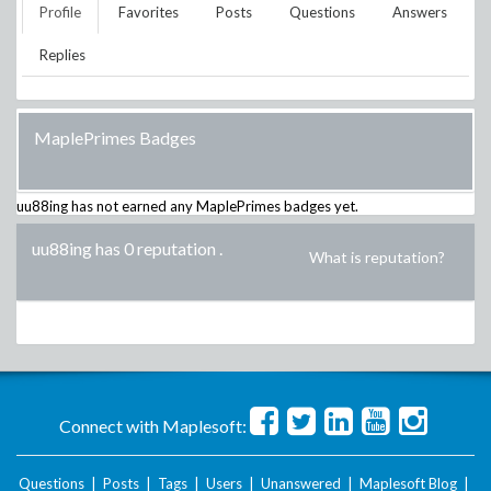
Profile
Favorites
Posts
Questions
Answers
Replies
MaplePrimes Badges
uu88ing
has not earned any MaplePrimes badges yet.
uu88ing has 0 reputation
.
What is reputation?
Connect with Maplesoft:
Questions
|
Posts
|
Tags
|
Users
|
Unanswered
|
Maplesoft Blog
|