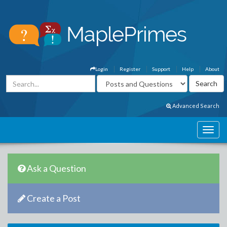
Login
Register
Support
Help
About
Advanced Search
Ask a Question
Create a Post