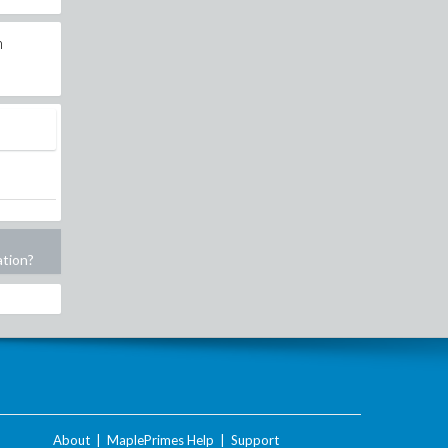
n
ation?
About
|
MaplePrimes Help
|
Support