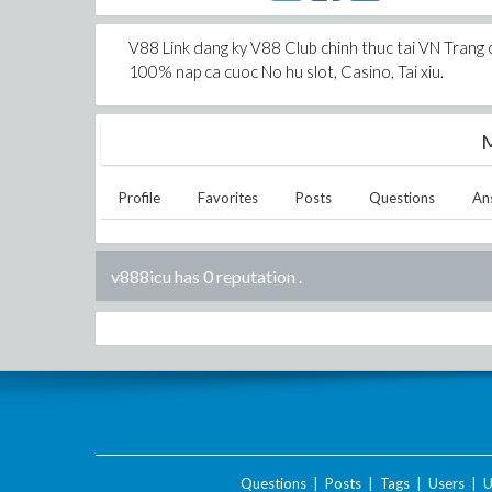
V88 Link dang ky V88 Club chinh thuc tai VN Trang 
100% nap ca cuoc No hu slot, Casino, Tai xiu.
M
Profile
Favorites
Posts
Questions
An
v888icu has 0 reputation
.
Questions
|
Posts
|
Tags
|
Users
|
U