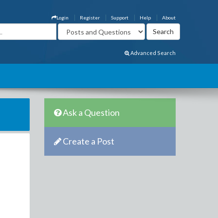
Login
Register
Support
Help
About
Advanced Search
Ask a Question
Create a Post