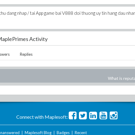
chu dang nhap / tai App game bai V888 doi thuong uy tin hang dau nha
aplePrimes Activity
swers
Replies
What is reput
Connect with Maplesoft:
nanswered
|
Maplesoft Blog
|
Badges
|
Recent