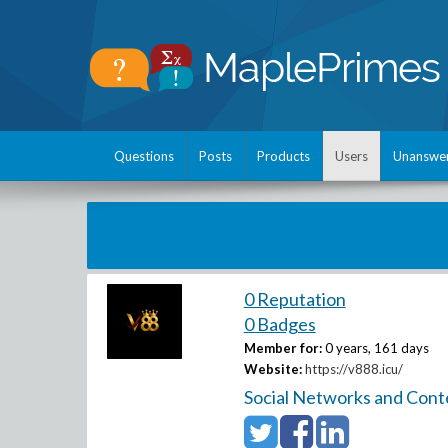
Questions
Posts
Products
Users
Unanswe
0 Reputation
0 Badges
Member for:
0 years, 161 days
Website:
https://v888.icu/
Social Networks and Cont