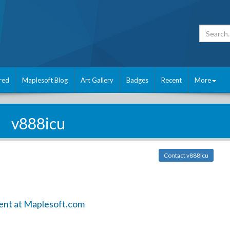
red
Maplesoft Blog
Art Gallery
Badges
Recent
More
v888icu
Contact v888icu
ent at Maplesoft.com