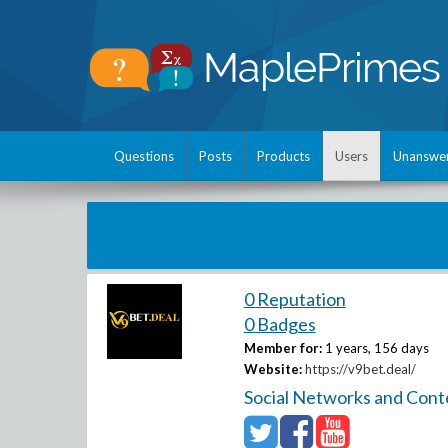
Questions
Posts
Products
Users
Unanswe
0 Reputation
0 Badges
Member for:
1 years, 156 days
Website:
https://v9bet.deal/
Social Networks and Cont