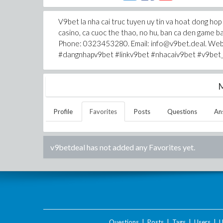
V9bet la nha cai truc tuyen uy tin va hoat dong ho
casino, ca cuoc the thao, no hu, ban ca den game ba
Phone: 0323453280. Email: info@v9bet.deal. Webs
#dangnhapv9bet #linkv9bet #nhacaiv9bet #v9bet_
M
Profile
Favorites
Posts
Questions
An
v9betdeal
has not added any Favorites yet.
Questions
|
Posts
|
Tags
|
Users
|
U