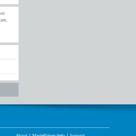
ive
Nam.
About
|
MaplePrimes Help
|
Support