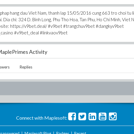
p phap hang dau Viet Nam, thanh lap 15/05/2016 cung 663 tro choi tu l
i. Dia chi: 324 D. Binh Long, Phu Tho Hoa, Tan Phu, Ho Chi Minh, Viet 
ite: https://v9bet.deal/ #v9bet #trangchuv9bet #dangkyv9bet
casino #v9bet_deal #linkvaov9bet
aplePrimes Activity
swers
Replies
Connect with Maplesoft:
nanswered
|
Maplesoft Blog
|
Badges
|
Recent