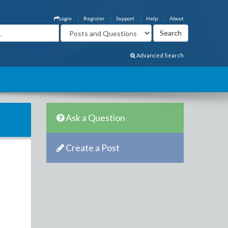
Login
Register
Support
Help
About
Advanced Search
Ask a Question
Create a Post