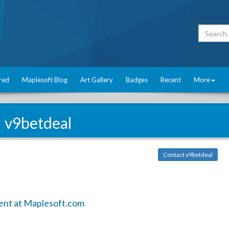
red
Maplesoft Blog
Art Gallery
Badges
Recent
More
v9betdeal
Contact v9betdeal
ent at Maplesoft.com