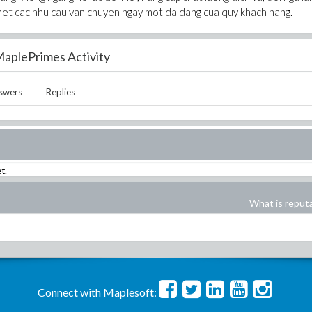
het cac nhu cau van chuyen ngay mot da dang cua quy khach hang.
aplePrimes Activity
swers
Replies
t.
What is reput
Connect with Maplesoft: