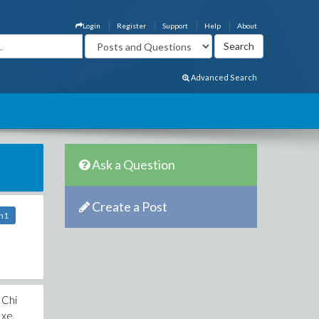
Login
Register
Support
Help
About
Advanced Search
Ask a Question
Create a Post
vn1
 Chi
 xe,