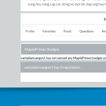
cung nhu nang cap cac dong xe moi de dap ung hau 
M
Profile
Favorites
Posts
Questions
An
MaplePrimes Badges
vantailamsangvn1
has not earned any MaplePrimes badges ye
vantailamsangvn1 has 0 reputation
.