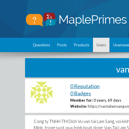
Questions
Posts
Products
Users
Unanswe
van
0 Reputation
0 Badges
Member for:
0 years, 69 days
Website:
https://vantailamsang.vn
Cong ty TNHH TM Dich Vu van tai Lam Sang, voi kinh
Minh, trong suot qua trinh hoat dong, Van Tai Lam Sa