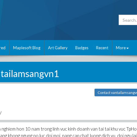
red
Maplesoft Blog
Art Gallery
Badges
Recent
More
tailamsangvn1
Contact vantailamsang
/
 nghiem hon 10 nam trong linh vuc kinh doanh van tai tai khu vuc TpHo
ng khong ngung no luc doi moi, nang cap chat luong dich vu, doi ngu lai