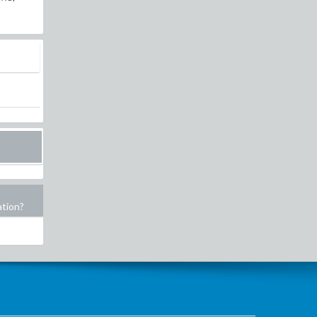
ation?