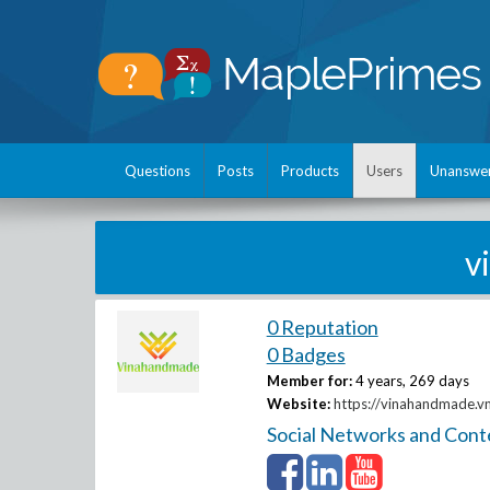
Questions
Posts
Products
Users
Unanswe
v
0 Reputation
0 Badges
Member for:
4 years, 269 days
Website:
https://vinahandmade.v
Social Networks and Cont