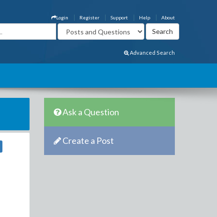
Login
Register
Support
Help
About
Advanced Search
Ask a Question
Create a Post