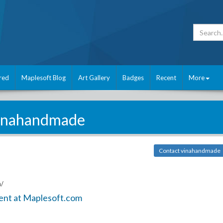
red
Maplesoft Blog
Art Gallery
Badges
Recent
More
inahandmade
Contact vinahandmade
n/
ent at Maplesoft.com