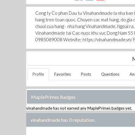
Cong ty Co phan Dau tu Vinahandmade la nha ban le
hang tren toan quoc. Chuyen cac mat hang, do gia 
chuoi cua hang - nha hang Vinahandmade, Ngoai ra,
Vinahandmade tai Cac nuoc khu vuc Dong Nam 55 N
0985089008 Website: https://vinahandmade.vn/ 
M
Profile
Favorites
Posts
Questions
An
MaplePrimes Badges
vinahandmade
has not earned any MaplePrimes badges yet.
vinahandmade has 0 reputation
.