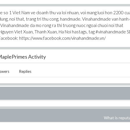
 so 1 Viet Nam ve doanh thu va loi nhuan, voi mang luoi hon 2200 cu
dung, noi that, trang tri thu cong, handmade. Vinahandmade van hanh
 Vinahandmade da mo rong ra thi truong nuoc ngoai chuoi noi that
guyen Viet Xuan, Thanh Xuan, Ha Noi hastags, tag #vinahandmade S
Facebook: https://www.facebook.com/vinahandmade.vn/
aplePrimes Activity
swers
Replies
What is reput