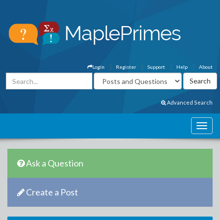
Login
Register
Support
Help
About
Advanced Search
Ask a Question
Create a Post