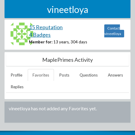
vineetloya
15 Reputation
Contact
4 Badges
vineetloya
Member for:
13 years, 304 days
MaplePrimes Activity
Profile
Favorites
Posts
Questions
Answers
Replies
vineetloya
has not added any Favorites yet.