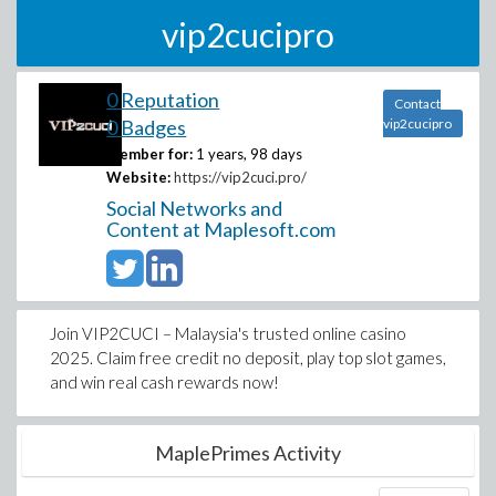
vip2cucipro
0 Reputation
Contact
0 Badges
vip2cucipro
Member for:
1 years, 98 days
Website:
https://vip2cuci.pro/
Social Networks and
Content at Maplesoft.com
Join VIP2CUCI – Malaysia's trusted online casino
2025. Claim free credit no deposit, play top slot games,
and win real cash rewards now!
MaplePrimes Activity