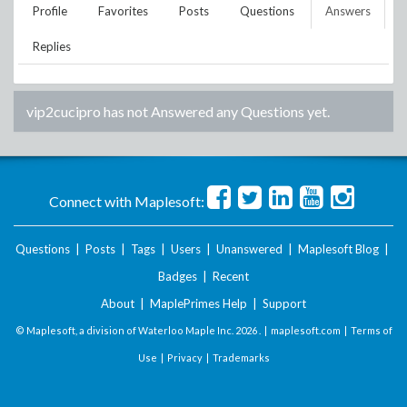
Profile
Favorites
Posts
Questions
Answers
Replies
vip2cucipro
has not Answered any Questions yet.
Connect with Maplesoft:
Questions
|
Posts
|
Tags
|
Users
|
Unanswered
|
Maplesoft Blog
|
Badges
|
Recent
About
|
MaplePrimes Help
|
Support
© Maplesoft, a division of Waterloo Maple Inc.
2026 . |
maplesoft.com
|
Terms of
Use
|
Privacy
|
Trademarks