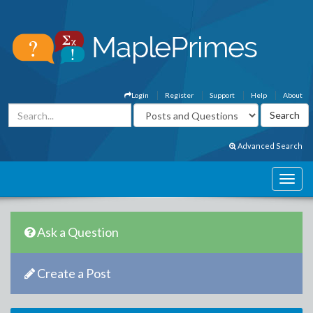
Login
Register
Support
Help
About
Advanced Search
Ask a Question
Create a Post