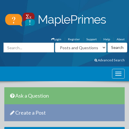
Login
Register
Support
Help
About
Advanced Search
Ask a Question
Create a Post