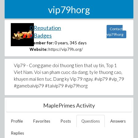
vip79horg
0 Reputation
Contact
0 Badges
vip79horg
Member for:
0 years, 345 days
Website:
https://vip79h.org/
Vip79 - Cong game doi thuong tien that uy tin, Top 1
Viet Nam. Voi san pham cuoc da dang, ty le thuong cao,
khuyen mai lien tuc. Dang ky Vip 79 ngay. #vip79 #vip_79
#gamebaivip79 #taivip79 #vip79horg
MaplePrimes Activity
Profile
Favorites
Posts
Questions
Answers
Replies