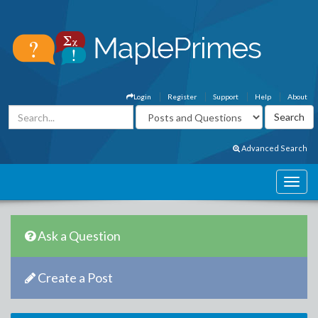
Login
Register
Support
Help
About
Advanced Search
Ask a Question
Create a Post