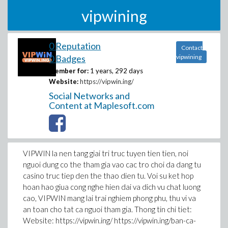
vipwining
0 Reputation
Contact
0 Badges
vipwining
Member for:
1 years, 292 days
Website:
https://vipwin.ing/
Social Networks and
Content at Maplesoft.com
VIPWIN la nen tang giai tri truc tuyen tien tien, noi
nguoi dung co the tham gia vao cac tro choi da dang tu
casino truc tiep den the thao dien tu. Voi su ket hop
hoan hao giua cong nghe hien dai va dich vu chat luong
cao, VIPWIN mang lai trai nghiem phong phu, thu vi va
an toan cho tat ca nguoi tham gia. Thong tin chi tiet:
Website: https://vipwin.ing/ https://vipwin.ing/ban-ca-