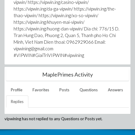
vipwin/ https://vipwin.ing/casino-vipwin/
https://vipwin.ing/da-ga-vipwin/ https://vipwin.ing/the-
thao-vipwin/ https://vipwin.ing/xo-so-vipwin/
https://vipwin.ing/khuyen-mai-vipwin/
https://vipwin.ing/huong-dan-vipwin/ Dia chi: 776/15 D.
Tran Hung Dao, Phuong 2, Quan 5, Thanh pho Ho Chi
Minh, Viet Nam Dien thoai: 0962929066 Email:
vipwining@gmail.com
#VIPWIN#GiaiTriVIPWIN#vipwining
MaplePrimes Activity
Profile
Favorites
Posts
Questions
Answers
Replies
vipwining
has not replied to any Questions or Posts yet.