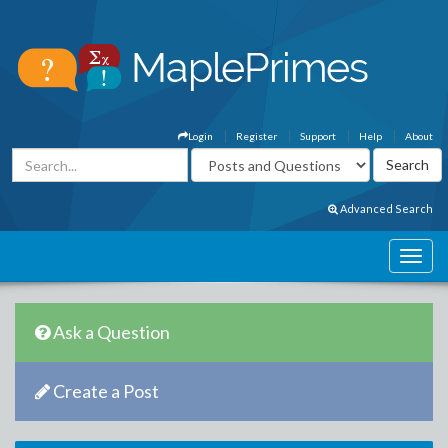
Login
Register
Support
Help
About
Advanced Search
Ask a Question
Create a Post