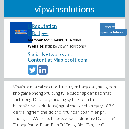
vipwinsolutions
0 Reputation
Contact
0 Badges
vipwinsolutions
Member for:
1 years, 154 days
Website:
https://vipwin.solutions/
Social Networks and
Content at Maplesoft.com
Vipwin la nha cai ca cuoc truc tuyen hang dau, mang den
kho game phong phu cung ty le cuoc hap dan bac nhat
thi truong. Dac biet, khi dang ky tai khoan tai
https://vipwin.solutions/, nguoi choi se nhan ngay 188K
de trai nghiem che do choi thu hoan toan mien phi.
Thong tin: Website: https://vipwin.solutions/ Dia chi: 34
Truong Phuoc Phan, Binh Tri Dong, Binh Tan, Ho Chi