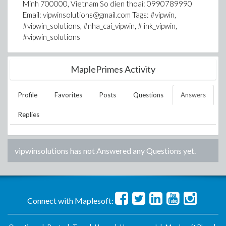
Minh 700000, Vietnam So dien thoai: 0990789990
Email: vipwinsolutions@gmail.com Tags: #vipwin,
#vipwin_solutions, #nha_cai_vipwin, #link_vipwin,
#vipwin_solutions
MaplePrimes Activity
Profile
Favorites
Posts
Questions
Answers
Replies
vipwinsolutions
has not Answered any Questions yet.
Connect with Maplesoft: