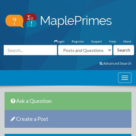
Login
Register
Support
Help
About
Advanced Search
Ask a Question
Create a Post