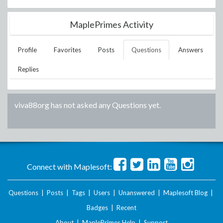
MaplePrimes Activity
Profile
Favorites
Posts
Questions
Answers
Replies
viva88org
has not asked any Questions yet.
Connect with Maplesoft:
Questions
|
Posts
|
Tags
|
Users
|
Unanswered
|
Maplesoft Blog
|
Badges
|
Recent
About
|
MaplePrimes Help
|
Support