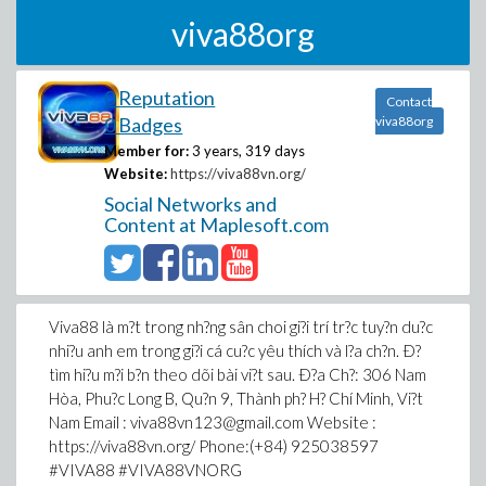
viva88org
0 Reputation
Contact
0 Badges
viva88org
Member for:
3 years, 319 days
Website:
https://viva88vn.org/
Social Networks and
Content at Maplesoft.com
Viva88 là m?t trong nh?ng sân choi gi?i trí tr?c tuy?n du?c
nhi?u anh em trong gi?i cá cu?c yêu thích và l?a ch?n. Ð?
tìm hi?u m?i b?n theo dõi bài vi?t sau. Ð?a Ch?: 306 Nam
Hòa, Phu?c Long B, Qu?n 9, Thành ph? H? Chí Minh, Vi?t
Nam Email : viva88vn123@gmail.com Website :
https://viva88vn.org/ Phone:(+84) 925038597
#VIVA88 #VIVA88VNORG