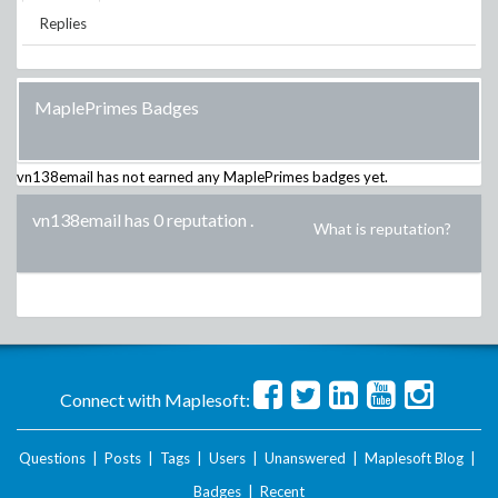
Replies
MaplePrimes Badges
vn138email
has not earned any MaplePrimes badges yet.
vn138email has 0 reputation
.
What is reputation?
Connect with Maplesoft:
Questions
|
Posts
|
Tags
|
Users
|
Unanswered
|
Maplesoft Blog
|
Badges
|
Recent