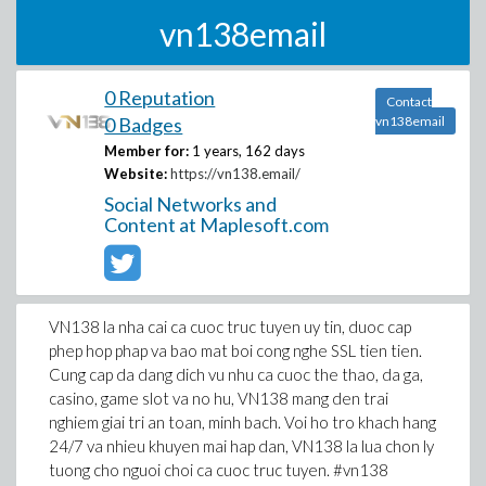
vn138email
0 Reputation
Contact
0 Badges
vn138email
Member for:
1 years, 162 days
Website:
https://vn138.email/
Social Networks and
Content at Maplesoft.com
VN138 la nha cai ca cuoc truc tuyen uy tin, duoc cap
phep hop phap va bao mat boi cong nghe SSL tien tien.
Cung cap da dang dich vu nhu ca cuoc the thao, da ga,
casino, game slot va no hu, VN138 mang den trai
nghiem giai tri an toan, minh bach. Voi ho tro khach hang
24/7 va nhieu khuyen mai hap dan, VN138 la lua chon ly
tuong cho nguoi choi ca cuoc truc tuyen. #vn138