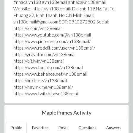
#nhacaivn138 #vn138email #nhacaivn138email
Website: https://vn138.email/ Dia chi: 119 Ng. Tat To,
Phuong 22, Binh Thanh, Ho Chi Minh Email:
vn138email@gmail.com SDT: 0910272802 Social:
https://x.com/vn138email
https://www.youtube.com/@vn138email
https://www.pinterest.com/vn138email/
https://www.reddit.com/user/vn138email/
https://gravatar.com/vn138email
https://bit.ly/m/vn138email
https://www.tumblr.com/vn138email
https://www.behance.net/vn138email
https://linktr.ee/vn138email
https://heylink.me/vn138email/
https://www.twitch.tv/vn138email
MaplePrimes Activity
Profile
Favorites
Posts
Questions
Answers