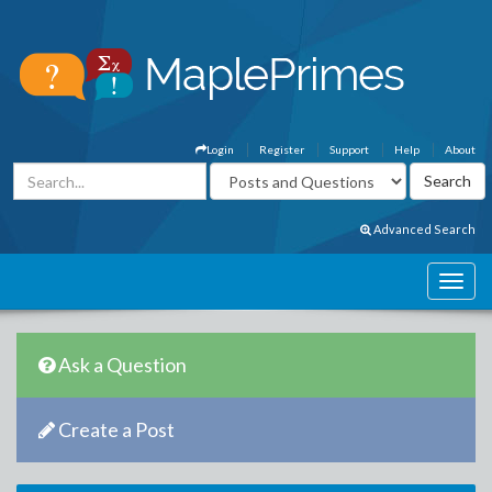
Login
Register
Support
Help
About
Advanced Search
Ask a Question
Create a Post