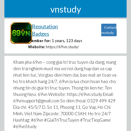
vnstudy
0 Reputation
Contact
0 Badges
vnstudy
Member for:
1 years, 123 days
Website:
https://69vn.study/
Kham pha 69vn – cong giai tri truc tuyen da dang, mang
den trai nghiem muot ma voi noi dung hap dan va cap
nhat lien tuc. Voi giao dien hien dai, bao mat an toan va
ho tro khach hang 24/7, 69vn la lua chon hoan hao cho
nhung tin do giai tri truc tuyen. Thong tin lien he: Ten
thuong hieu: 69vn Website: https://69vn.study Email:
69vnsupport@gmail.com So dien thoai: 0329 499 429
Dia chi: 45/5/7 D. So 11, Phuong 11, Go Vap, Ho Chi
Minh, Viet Nam Zipcode: 70000 CSKH: Ho tro 24/7
Hashtag: #69vn #GiaiTriTrucTuyen #TrucTiepGame
#69vnStudy