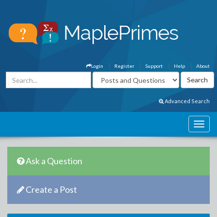
Login
Register
Support
Help
About
Advanced Search
Ask a Question
Create a Post