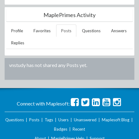
MaplePrimes Activity
Profile
Favorites
Posts
Questions
Answers
Replies
vnstudy
has not shared any Posts yet.
Connect with Maplesoft:
Questions
|
Posts
|
Tags
|
Users
|
Unanswered
|
Maplesoft Blog
|
Badges
|
Recent
About
|
MaplePrimes Help
|
Support