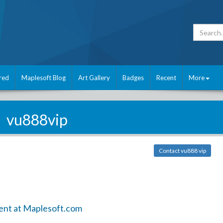
red
Maplesoft Blog
Art Gallery
Badges
Recent
More
vu888vip
Contact vu888 vip
ent at Maplesoft.com