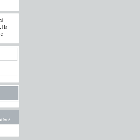
oi
, Ha
me
ation?