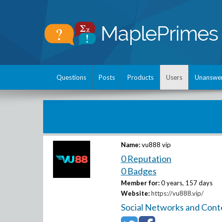
Questions
Posts
Products
Users
Unanswe
Name:
vu888 vip
0 Reputation
0 Badges
Member for:
0 years, 157 days
Website:
https://vu888.vip/
Social Networks and Cont