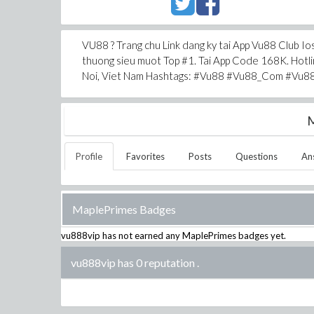
VU88 ? Trang chu Link dang ky tai App Vu88 Club Ios
thuong sieu muot Top #1. Tai App Code 168K. Hotl
Noi, Viet Nam Hashtags: #Vu88 #Vu88_Com #Vu
M
Profile
Favorites
Posts
Questions
An
MaplePrimes Badges
vu888vip
has not earned any MaplePrimes badges yet.
vu888vip has 0 reputation
.