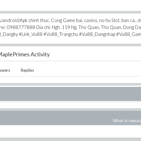
/android/Apk chinh thuc. Cong Game bai, casino, no hu Slot, ban ca.. d
ine: 0988777888 Dia chi: Ngh. 119 Ng. Tho Quan, Tho Quan, Dong Da
88_Dangky #Link_Vu88 #Vu88_Trangchu #Vu88_Dangnhap #Vu88_Ga
aplePrimes Activity
swers
Replies
What is reput