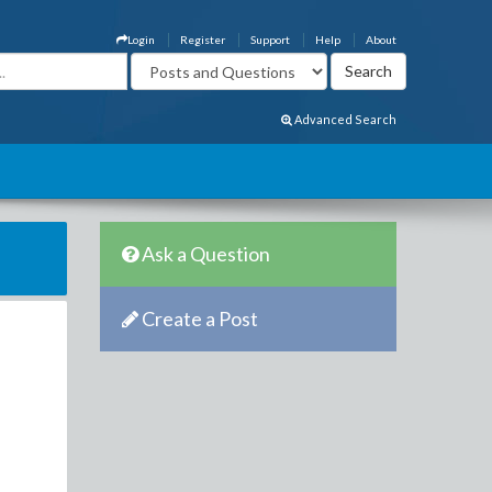
Login
Register
Support
Help
About
Advanced Search
Ask a Question
Create a Post