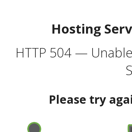
Hosting Ser
HTTP 504 — Unable 
S
Please try aga