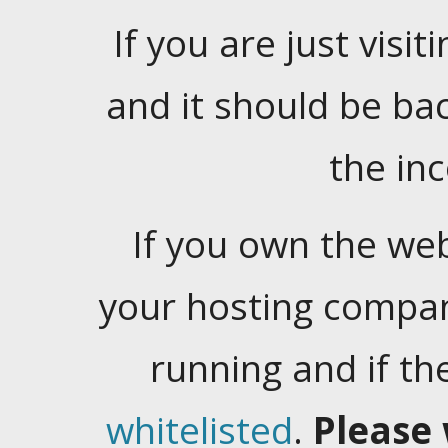
If you are just visiti
and it should be ba
the in
If you own the web
your hosting company
running and if t
whitelisted
.
Please