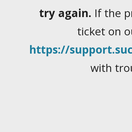
try again.
If the 
ticket on 
https://support.suc
with tro