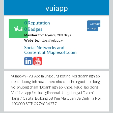
vuiapp
0 Reputation
Contact
0 Badges
vuiapp
Member for:
4 years, 203 days
Website:
https://vuiapp.vn
Social Networks and
Content at Maplesoft.com
vuiapp.vn - Vui App la ung dung ket noi voi doanh nghiep
de chi luong linh hoat, theo nhu cau cho nguoi lao dong
voi phuong cham "Doanh nghiep Khoe, Nguoi lao dong
Vui" #vuiapp #chiluonglinhhoat #ungdungvui Dia chi:
Tang 7 Capital Building 58 Kim Ma Quan Ba Dinh Ha Noi
100000 SDT: 0976884277