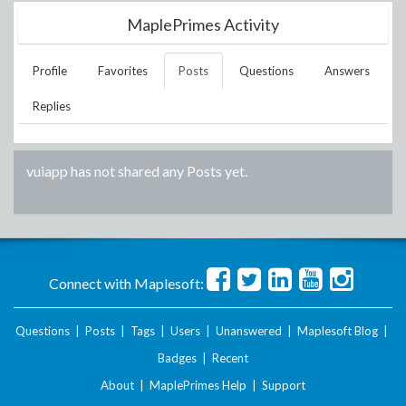
MaplePrimes Activity
Profile
Favorites
Posts
Questions
Answers
Replies
vuiapp
has not shared any Posts yet.
Connect with Maplesoft:
Questions
|
Posts
|
Tags
|
Users
|
Unanswered
|
Maplesoft Blog
|
Badges
|
Recent
About
|
MaplePrimes Help
|
Support