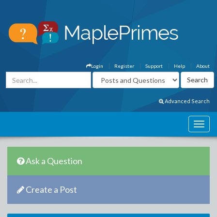
Login
Register
Support
Help
About
Advanced Search
Ask a Question
Create a Post