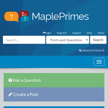
Login
Register
Support
Help
About
Advanced Search
Ask a Question
Create a Post