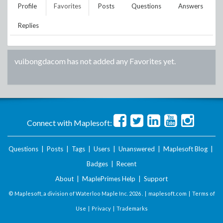
Profile
Favorites
Posts
Questions
Answers
Replies
vuibongdacom
has not added any Favorites yet.
Connect with Maplesoft:
Questions
|
Posts
|
Tags
|
Users
|
Unanswered
|
Maplesoft Blog
|
Badges
|
Recent
About
|
MaplePrimes Help
|
Support
© Maplesoft, a division of Waterloo Maple Inc.
2026 . |
maplesoft.com
|
Terms of
Use
|
Privacy
|
Trademarks