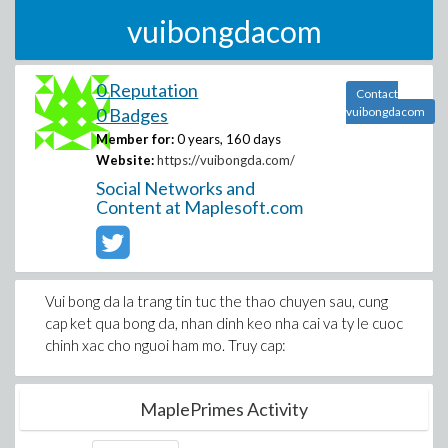
vuibongdacom
0 Reputation
Contact
0 Badges
vuibongdacom
Member for:
0 years, 160 days
Website:
https://vuibongda.com/
Social Networks and
Content at Maplesoft.com
Vui bong da la trang tin tuc the thao chuyen sau, cung
cap ket qua bong da, nhan dinh keo nha cai va ty le cuoc
chinh xac cho nguoi ham mo. Truy cap:
MaplePrimes Activity