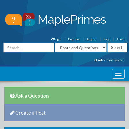
Login
Register
Support
Help
About
Advanced Search
Ask a Question
Create a Post