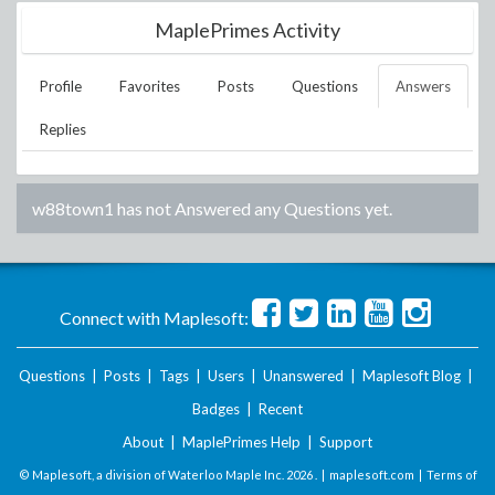
MaplePrimes Activity
Profile
Favorites
Posts
Questions
Answers
Replies
w88town1
has not Answered any Questions yet.
Connect with Maplesoft:
Questions
|
Posts
|
Tags
|
Users
|
Unanswered
|
Maplesoft Blog
|
Badges
|
Recent
About
|
MaplePrimes Help
|
Support
© Maplesoft, a division of Waterloo Maple Inc.
2026 . |
maplesoft.com
|
Terms of