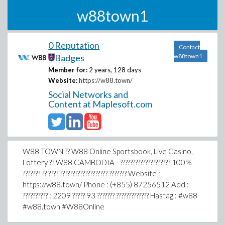
w88town1
0 Reputation
Contact
0 Badges
w88town1
Member for:
2 years, 128 days
Website:
https://w88.town/
Social Networks and
Content at Maplesoft.com
W88 TOWN ?? W88 Online Sportsbook, Live Casino,
Lottery ?? W88 CAMBODIA - ???????????????????? 100%
??????? ?? ???? ??????????????????? ??????? Website :
https://w88.town/ Phone : (+855) 87256512 Add :
?????????? : 2209 ????? 93 ??????? ????????????? Hastag : #w88
#w88.town #W88Online