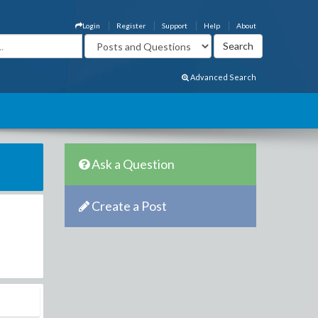
Login
Register
Support
Help
About
Advanced Search
Ask a Question
Create a Post