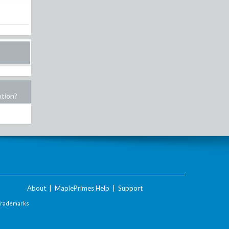
ation?
About
|
MaplePrimes Help
|
Support
Trademarks