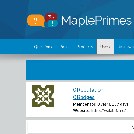
Questions
Posts
Products
Users
Unanswe
0 Reputation
0 Badges
Member for:
0 years, 159 days
Website:
https://wala88.info/
M