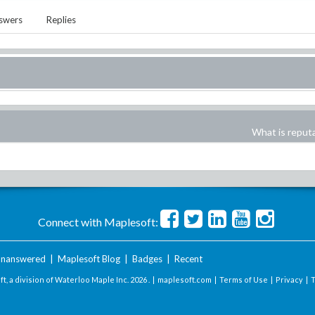
swers
Replies
What is reput
Connect with Maplesoft:
nanswered
|
Maplesoft Blog
|
Badges
|
Recent
t, a division of Waterloo Maple Inc.
2026 . |
maplesoft.com
|
Terms of Use
|
Privacy
|