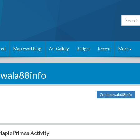
red
Maplesoft Blog
Art Gallery
Badges
Recent
More
wala88info
Contact wala88info
aplePrimes Activity