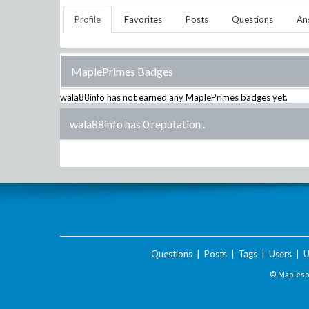
Profile
Favorites
Posts
Questions
An
MaplePrimes Badges
wala88info
has not earned any MaplePrimes badges yet.
wala88info has 0 reputation
.
Questions
|
Posts
|
Tags
|
Users
|
U
© Maplesof