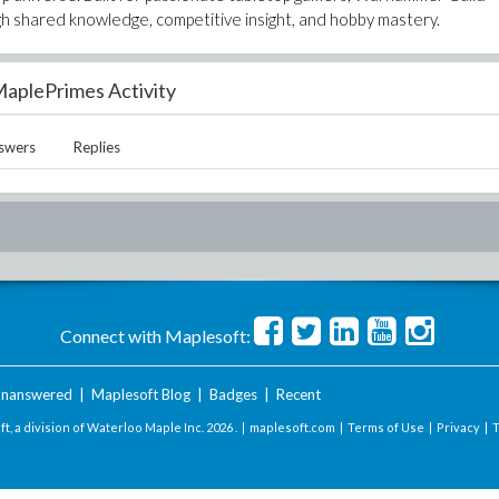
 shared knowledge, competitive insight, and hobby mastery.
aplePrimes Activity
swers
Replies
Connect with Maplesoft:
nanswered
|
Maplesoft Blog
|
Badges
|
Recent
t, a division of Waterloo Maple Inc.
2026 . |
maplesoft.com
|
Terms of Use
|
Privacy
|