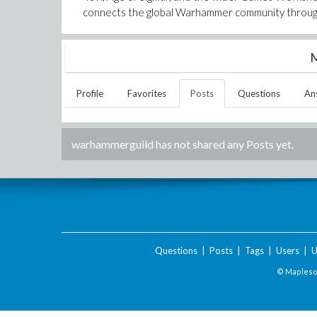
connects the global Warhammer community through
M
Profile
Favorites
Posts
Questions
An
warhammerguild
has not shared any Posts yet.
Questions
|
Posts
|
Tags
|
Users
|
U
© Maplesof