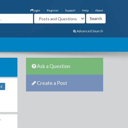
Login
Register
Support
Help
About
Advanced Search
Ask a Question
Create a Post
ld
r