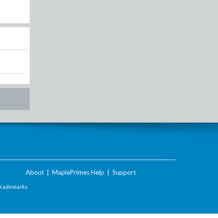
About
|
MaplePrimes Help
|
Support
Trademarks