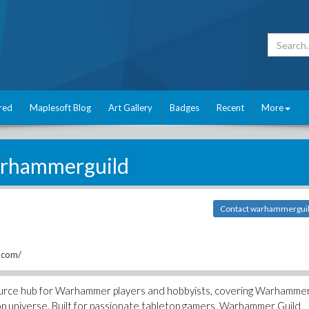
red
Maplesoft Blog
Art Gallery
Badges
Recent
More
rhammerguild
Contact warhammergui
.com/
ource hub for Warhammer players and hobbyists, covering Warhamme
 universe. Built for passionate tabletop gamers, Warhammer Guild