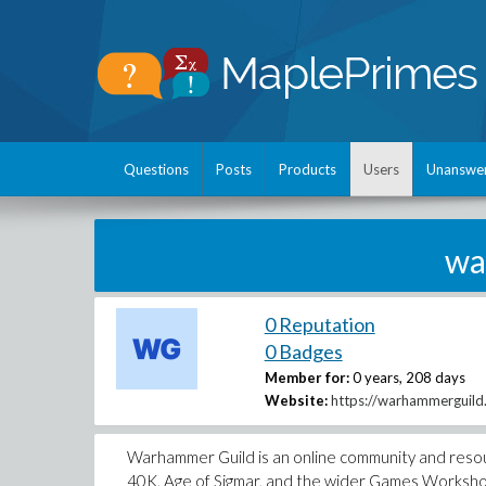
Questions
Posts
Products
Users
Unanswe
wa
0 Reputation
0 Badges
Member for:
0 years, 208 days
Website:
https://warhammerguild
Warhammer Guild is an online community and res
40K, Age of Sigmar, and the wider Games Workshop